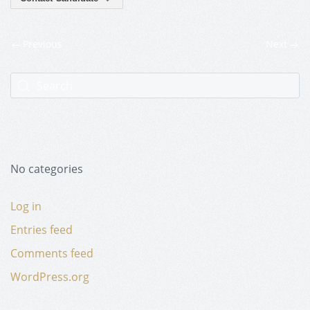
Previous
Next
No categories
Log in
Entries feed
Comments feed
WordPress.org