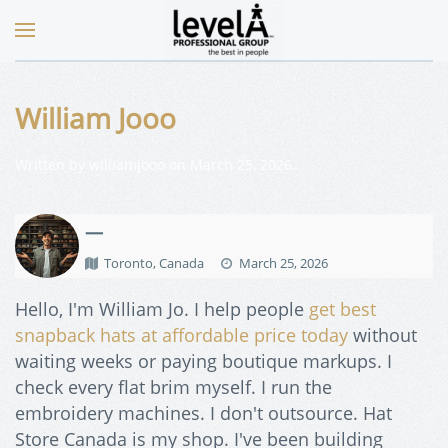
William Jooo
Written by
williamjooo
on
March 25, 2026
.
—
Toronto, Canada
March 25, 2026
Hello, I'm William Jo. I help people
get best
snapback hats at affordable price today
without
waiting weeks or paying boutique markups. I
check every flat brim myself. I run the
embroidery machines. I don't outsource. Hat
Store Canada is my shop. I've been building