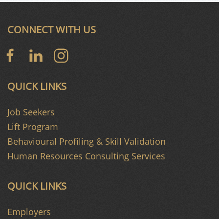
CONNECT WITH US
QUICK LINKS
Job Seekers
Lift Program
Behavioural Profiling & Skill Validation
Human Resources Consulting Services
QUICK LINKS
Employers