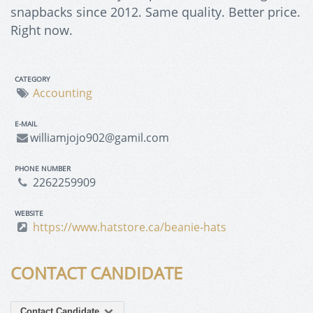
snapbacks since 2012. Same quality. Better price.
Right now.
CATEGORY
Accounting
E-MAIL
williamjojo902@gamil.com
PHONE NUMBER
2262259909
WEBSITE
https://www.hatstore.ca/beanie-hats
CONTACT CANDIDATE
Contact Candidate