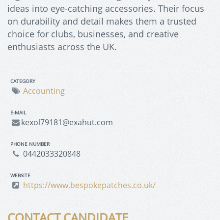
ideas into eye-catching accessories. Their focus
on durability and detail makes them a trusted
choice for clubs, businesses, and creative
enthusiasts across the UK.
CATEGORY
Accounting
E-MAIL
kexol79181@exahut.com
PHONE NUMBER
0442033320848
WEBSITE
https://www.bespokepatches.co.uk/
CONTACT CANDIDATE