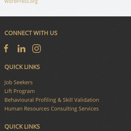
WordPress.org
CONNECT WITH US
QUICK LINKS
Job Seekers
Lift Program
Behavioural Profiling & Skill Validation
Human Resources Consulting Services
QUICK LINKS