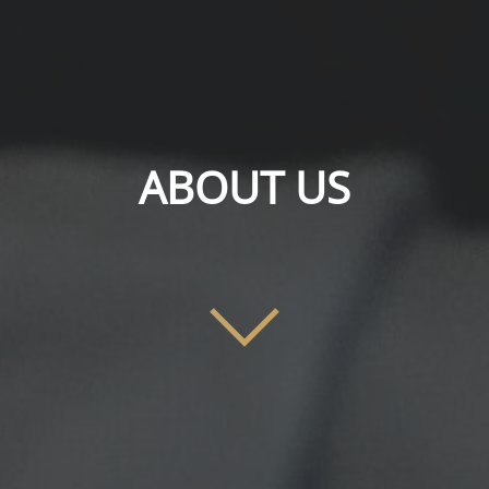
ABOUT US