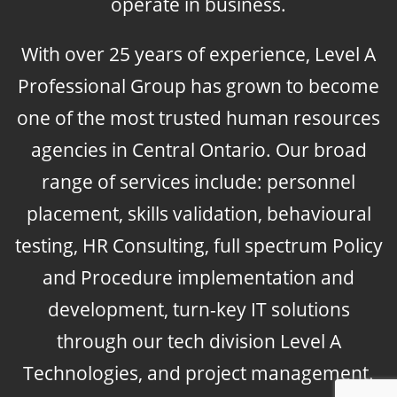
operate in business.
With over 25 years of experience, Level A
Professional Group has grown to become
one of the most trusted human resources
agencies in Central Ontario. Our broad
range of services include: personnel
placement, skills validation, behavioural
testing, HR Consulting, full spectrum Policy
and Procedure implementation and
development, turn-key IT solutions
through our tech division Level A
Technologies, and project management.