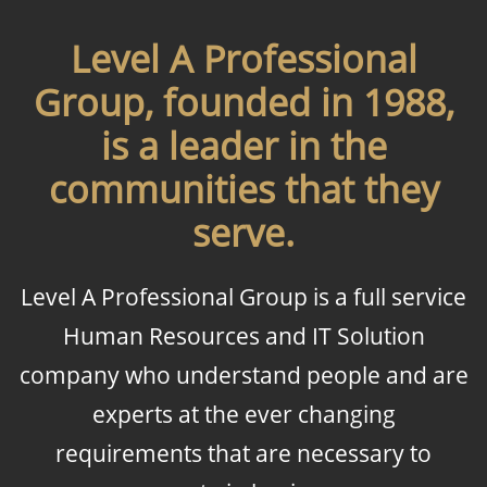
Level A Professional
Group, founded in 1988,
is a leader in the
communities that they
serve.
Level A Professional Group is a full service
Human Resources and IT Solution
company who understand people and are
experts at the ever changing
requirements that are necessary to