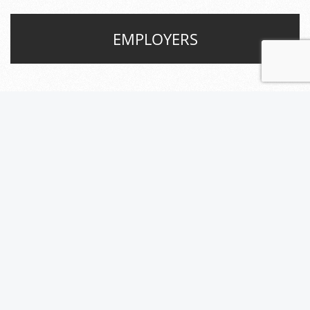
EMPLOYERS
JOB SEEKERS
What are the benefits of
working for Level A Professional
Group?
We believe in matching talented, local job
seekers with the right companies across