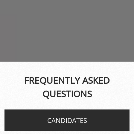
FREQUENTLY ASKED
QUESTIONS
CANDIDATES