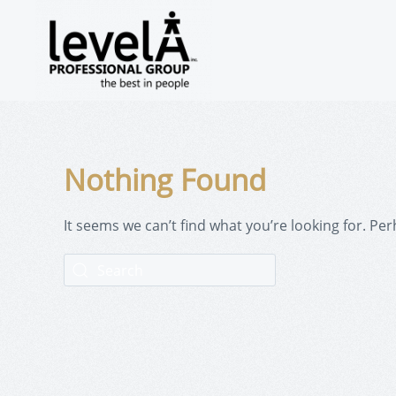
Nothing Found
It seems we can’t find what you’re looking for. Pe