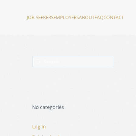
JOB SEEKERS
EMPLOYERS
ABOUT
FAQ
CONTACT
No categories
Log in