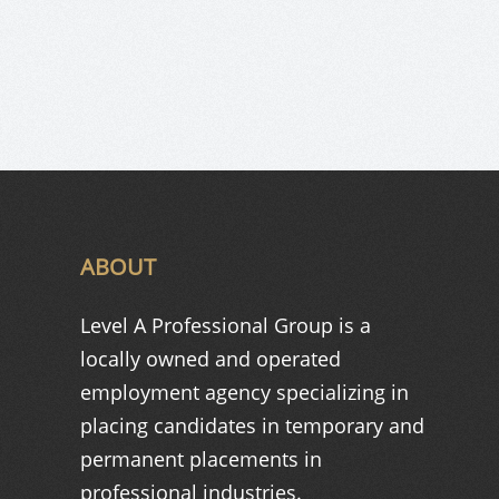
ABOUT
Level A Professional Group is a
locally owned and operated
employment agency specializing in
placing candidates in temporary and
permanent placements in
professional industries.