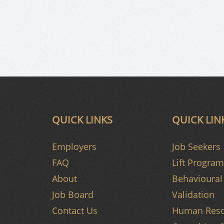
QUICK LINKS
QUICK LIN
Employers
Job Seekers
FAQ
Lift Program
About
Behavioural 
Job Board
Validation
Contact Us
Human Reso