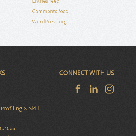
Entries feed
Comments feed
WordPress.org
KS
CONNECT WITH US
Profiling & Skill
urces