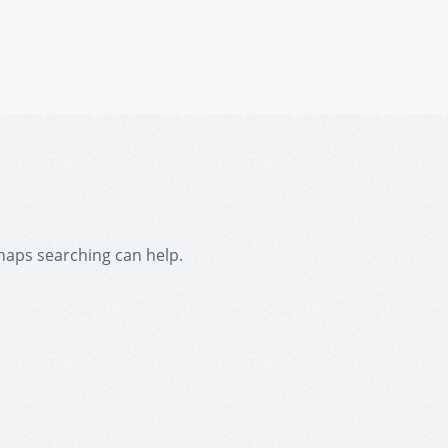
rhaps searching can help.