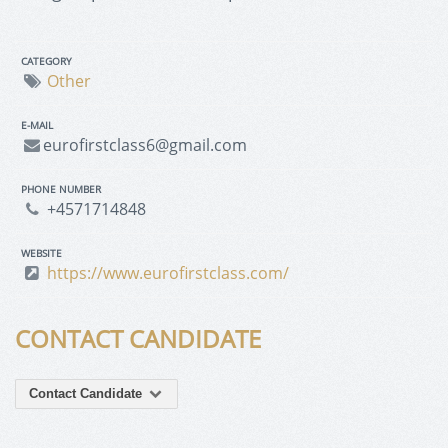
CATEGORY
Other
E-MAIL
eurofirstclass6@gmail.com
PHONE NUMBER
+4571714848
WEBSITE
https://www.eurofirstclass.com/
CONTACT CANDIDATE
Contact Candidate