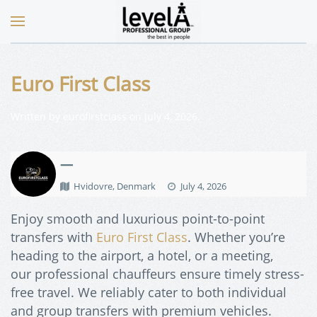
Euro First Class
Written by
eurofirstclass
on
July 4, 2026
.
—
Hvidovre, Denmark
July 4, 2026
Enjoy smooth and luxurious point-to-point
transfers with
Euro First Class
. Whether you’re
heading to the airport, a hotel, or a meeting,
our
professional chauffeurs ensure timely stress-
free travel. We reliably cater to both individual
and group transfers with premium vehicles.