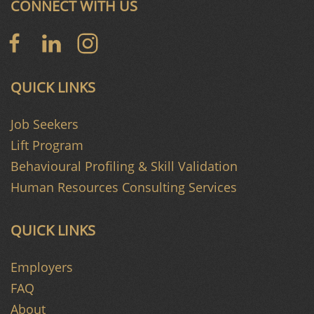
CONNECT WITH US
QUICK LINKS
Job Seekers
Lift Program
Behavioural Profiling & Skill Validation
Human Resources Consulting Services
QUICK LINKS
Employers
FAQ
About