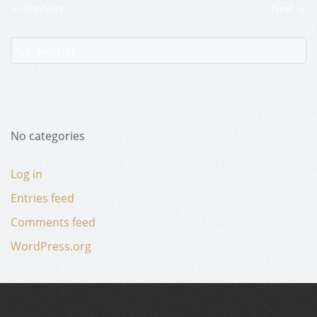
Previous
Next
No categories
Log in
Entries feed
Comments feed
WordPress.org