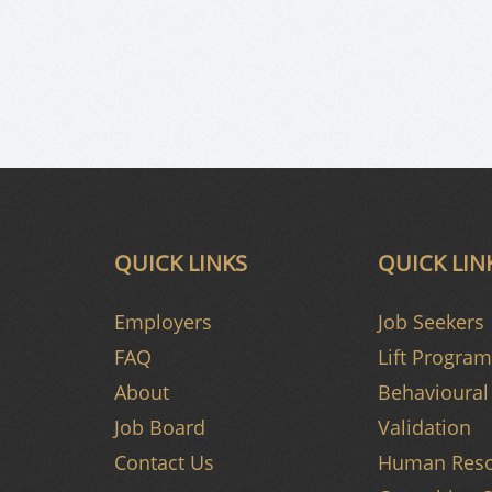
QUICK LINKS
QUICK LIN
Employers
Job Seekers
FAQ
Lift Program
About
Behavioural 
Job Board
Validation
Contact Us
Human Reso