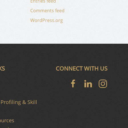
Entries feed
Comments feed
WordPress.org
KS
CONNECT WITH US
Profiling & Skill
urces