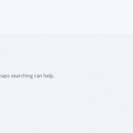
rhaps searching can help.