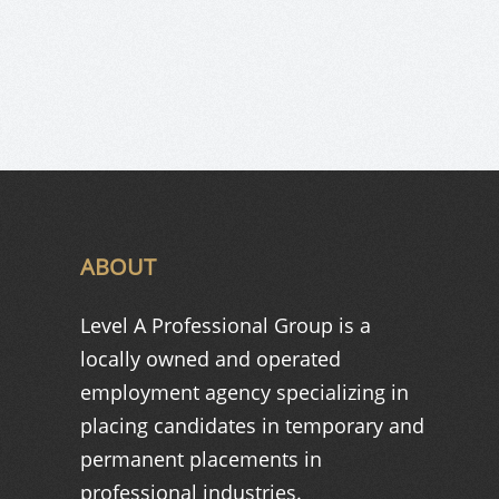
ABOUT
Level A Professional Group is a
locally owned and operated
employment agency specializing in
placing candidates in temporary and
permanent placements in
professional industries.