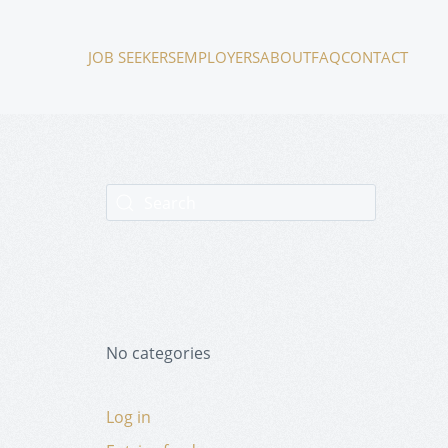
JOB SEEKERS
EMPLOYERS
ABOUT
FAQ
CONTACT
No categories
Log in