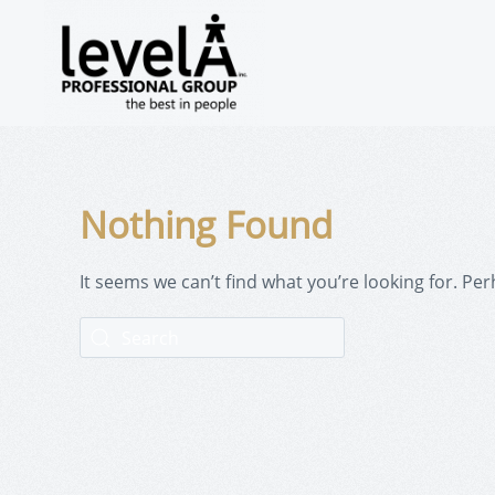
Nothing Found
It seems we can’t find what you’re looking for. Pe