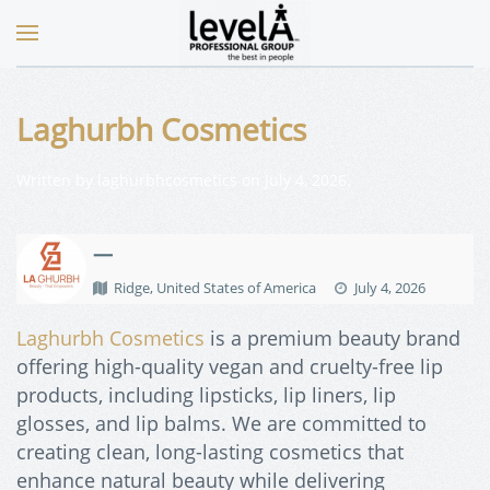
Laghurbh Cosmetics
Written by
laghurbhcosmetics
on
July 4, 2026
.
—
Ridge, United States of America
July 4, 2026
Laghurbh Cosmetics
is a premium beauty brand
offering high-quality vegan and cruelty-free lip
products, including lipsticks, lip liners, lip
glosses, and lip balms. We are committed to
creating clean, long-lasting cosmetics that
enhance natural beauty while delivering