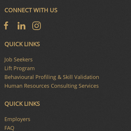
CONNECT WITH US
QUICK LINKS
Job Seekers
Lift Program
Behavioural Profiling & Skill Validation
Human Resources Consulting Services
QUICK LINKS
Employers
FAQ