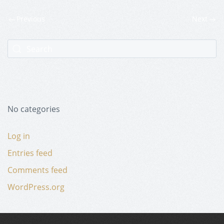
Previous
Next
No categories
Log in
Entries feed
Comments feed
WordPress.org