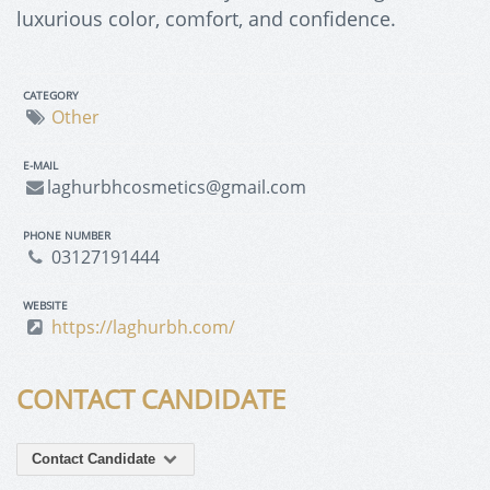
luxurious color, comfort, and confidence.
CATEGORY
Other
E-MAIL
laghurbhcosmetics@gmail.com
PHONE NUMBER
03127191444
WEBSITE
https://laghurbh.com/
CONTACT CANDIDATE
Contact Candidate