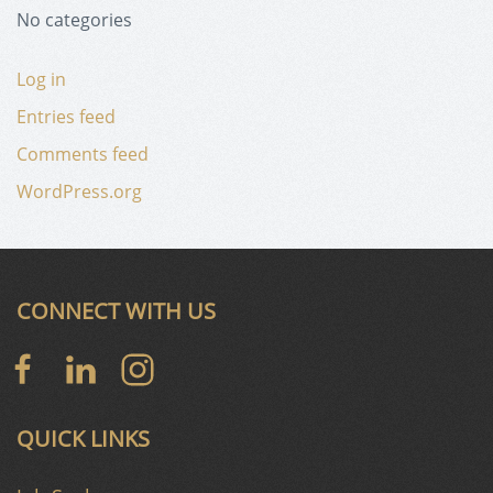
No categories
Log in
Entries feed
Comments feed
WordPress.org
CONNECT WITH US
QUICK LINKS