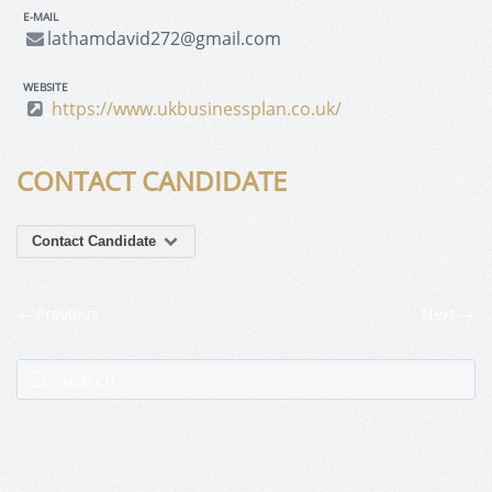
E-MAIL
lathamdavid272@gmail.com
WEBSITE
https://www.ukbusinessplan.co.uk/
CONTACT CANDIDATE
Contact Candidate
Previous
Next