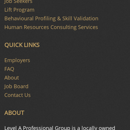
Job Seekers
Lift Program
Behavioural Profiling & Skill Validation
Human Resources Consulting Services
QUICK LINKS
Employers
FAQ
About
Job Board
Contact Us
ABOUT
Level A Professional Group is a
locally owned