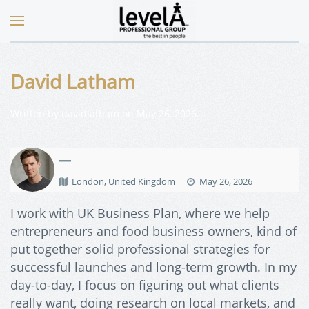
David Latham
Written by
davidlatham
on
May 26, 2026
.
—
London, United Kingdom
May 26, 2026
I work with UK Business Plan, where we help
entrepreneurs and food business owners, kind of
put together solid professional strategies for
successful launches and long-term growth. In my
day-to-day, I focus on figuring out what clients
really want, doing research on local markets, and