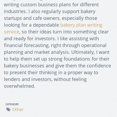
writing custom business plans for different
industries. I also regularly support bakery
startups and cafe owners, especially those
looking for a dependable
bakery plan writing
service
, so their ideas turn into something clear
and ready for investors. I like assisting with
financial forecasting, right through operational
planning and market analysis. Ultimately, I want
to help them set up strong foundations for their
bakery businesses and give them the confidence
to present their thinking in a proper way to
lenders and investors, without feeling
overwhelmed.
CATEGORY
Other