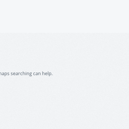
rhaps searching can help.