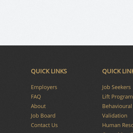
QUICK LINKS
QUICK LIN
Employers
Job Seekers
FAQ
Lift Program
About
Behavioural 
Job Board
Validation
Contact Us
Human Reso