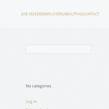
JOB SEEKERS
EMPLOYERS
ABOUT
FAQ
CONTACT
No categories
Log in