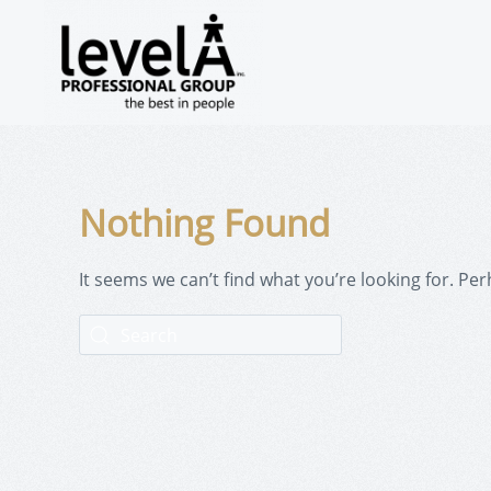
Nothing Found
It seems we can’t find what you’re looking for. Pe