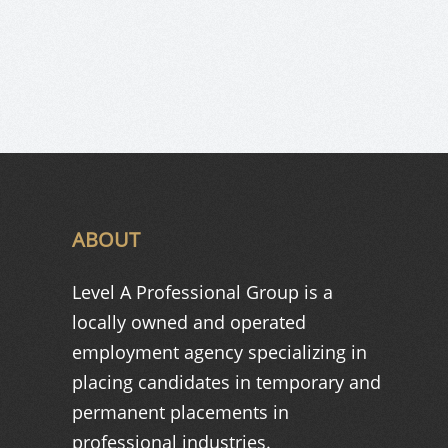
ABOUT
Level A Professional Group is a
locally owned and operated
employment agency specializing in
placing candidates in temporary and
permanent placements in
professional industries.