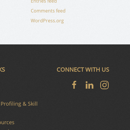
Entries feed
Comments feed
WordPress.org
KS
CONNECT WITH US
Profiling & Skill
urces