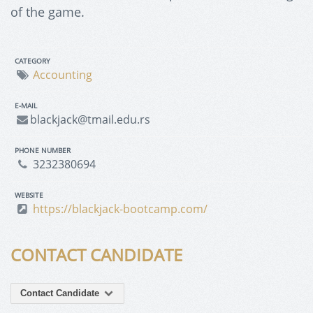
of the game.
CATEGORY
Accounting
E-MAIL
blackjack@tmail.edu.rs
PHONE NUMBER
3232380694
WEBSITE
https://blackjack-bootcamp.com/
CONTACT CANDIDATE
Contact Candidate