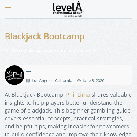
Blackjack Bootcamp
Written by
blackjackbootcamp
on
June 3, 2026
.
—
Los Angeles, California
June 3, 2026
At Blackjack Bootcamp,
Phil Lima
shares valuable
insights to help players better understand the
game of blackjack. This
beginner gambling guide
covers essential concepts, practical strategies,
and helpful tips, making it easier for newcomers
to build confidence and improve their knowledge