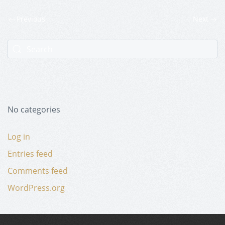
Previous
Next
No categories
Log in
Entries feed
Comments feed
WordPress.org