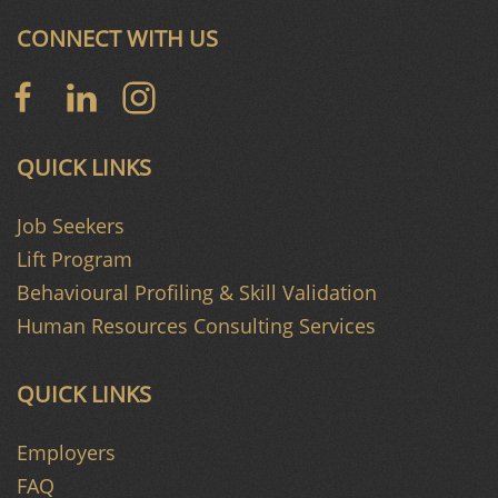
CONNECT WITH US
QUICK LINKS
Job Seekers
Lift Program
Behavioural Profiling & Skill Validation
Human Resources Consulting Services
QUICK LINKS
Employers
FAQ