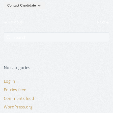
Contact Candidate
Previous
Next
No categories
Log in
Entries feed
Comments feed
WordPress.org