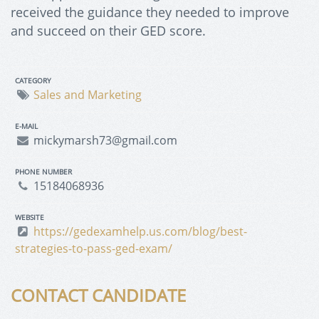
received the guidance they needed to improve
and succeed on their GED score.
CATEGORY
Sales and Marketing
E-MAIL
mickymarsh73@gmail.com
PHONE NUMBER
15184068936
WEBSITE
https://gedexamhelp.us.com/blog/best-
strategies-to-pass-ged-exam/
CONTACT CANDIDATE