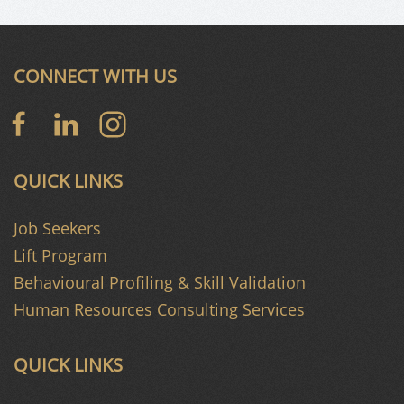
CONNECT WITH US
QUICK LINKS
Job Seekers
Lift Program
Behavioural Profiling & Skill Validation
Human Resources Consulting Services
QUICK LINKS