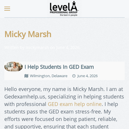
Micky Marsh
Written by
mickymarsh
on
June 4, 2026
.
I Help Students In GED Exam
Wilmington, Delaware
June 4, 2026
Hello everyone, my name is Micky Marsh. I am at
Gedexamhelp.us, specializing in helping students
with professional
GED exam help online
. I help
students pass the GED exam stress-free. My
efforts were focused on being patient, reliable,
and supportive, ensuring that each student