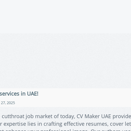
services in UAE!
27, 2025
e cutthroat job market of today, CV Maker UAE provid
expertise lies in crafting effective resumes, cover let