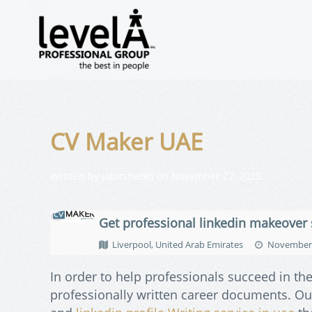
CV Maker UAE
Written by
jabirsheikh
on
November 27, 2025
.
Get professional linkedin makeover 
Liverpool, United Arab Emirates
November 
In order to help professionals succeed in th
professionally written career documents. Our 