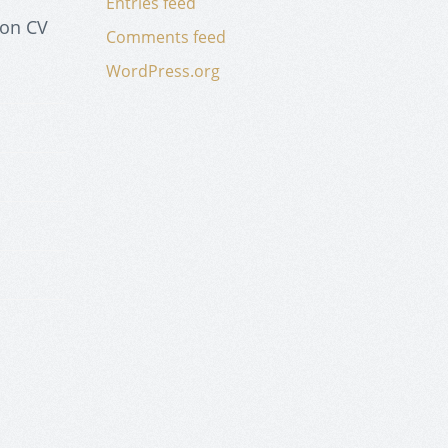
Entries feed
 on CV
Comments feed
WordPress.org