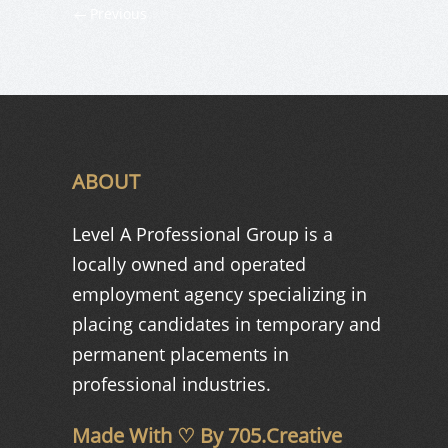
Previous
ABOUT
Level A Professional Group is a
locally owned and operated
employment agency specializing in
placing candidates in temporary and
permanent placements in
professional industries.
Made With ♡ By
705.Creative