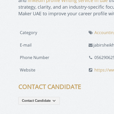
and
linkedin profile Writing service in uae
th
strategy, clarity, and an industry-specific 
Maker UAE to improve your career profile wit
Category
Accountin
E-mail
jabirshei
Phone Number
05629062
Website
https://w
CONTACT CANDIDATE
Contact Candidate