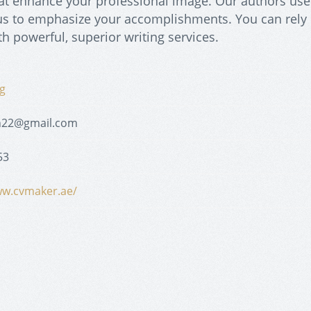
at enhance your professional image. Our authors use
focus to emphasize your accomplishments. You can rely
h powerful, superior writing services.
g
kh22@gmail.com
53
ww.cvmaker.ae/