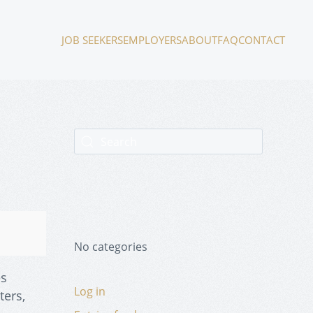
JOB SEEKERS
EMPLOYERS
ABOUT
FAQ
CONTACT
No categories
es
Log in
ters,