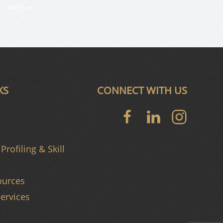
Next
KS
CONNECT WITH US
Profiling & Skill
urces
ervices