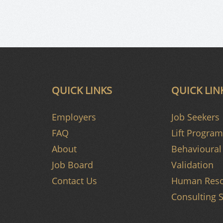
QUICK LINKS
QUICK LIN
Employers
Job Seekers
FAQ
Lift Program
About
Behavioural 
Job Board
Validation
Contact Us
Human Reso
Consulting S