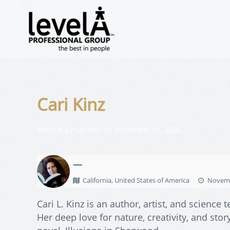
Cari Kinz
Written by
carikinz
on
November 26, 2025
.
—
California, United States of America
Novemb
Cari L. Kinz is an author, artist, and scienc
Her deep love for nature, creativity, and st