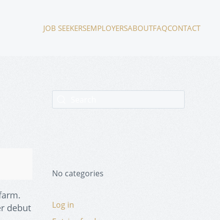
JOB SEEKERS
EMPLOYERS
ABOUT
FAQ
CONTACT
No categories
 farm.
Log in
er debut