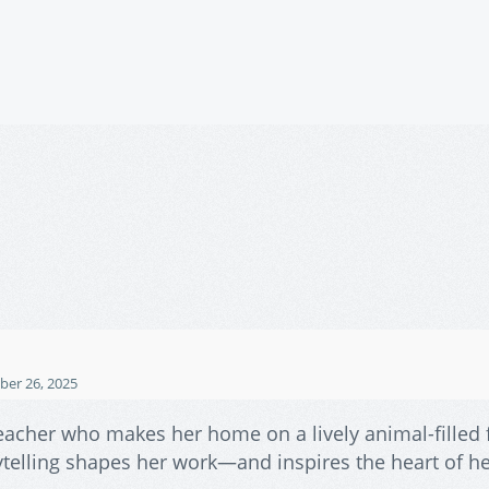
er 26, 2025
e teacher who makes her home on a lively animal-filled
orytelling shapes her work—and inspires the heart of h