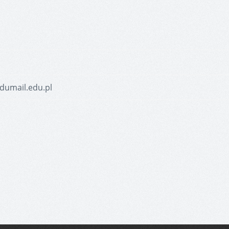
dumail.edu.pl