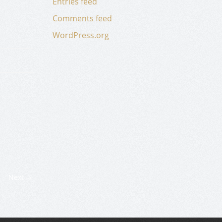
Entries feed
Comments feed
WordPress.org
Next