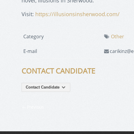
novel, Illusions in Sherwood.
Visit:
https://illusionsinsherwood.com/
Category
Other
E-mail
carikinz@e
CONTACT CANDIDATE
Contact Candidate
Previous