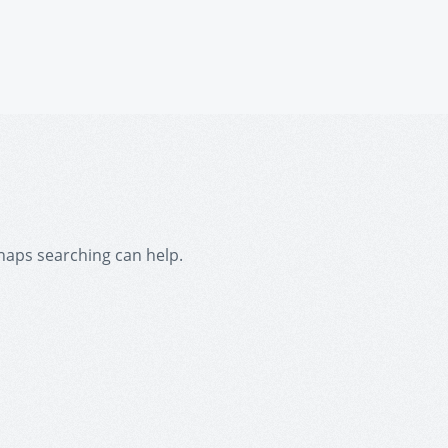
rhaps searching can help.