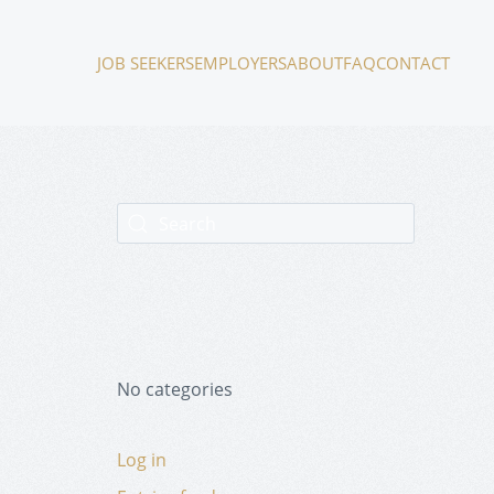
JOB SEEKERS
EMPLOYERS
ABOUT
FAQ
CONTACT
No categories
Log in