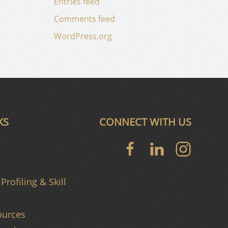
Entries feed
Comments feed
WordPress.org
KS
CONNECT WITH US
Profiling & Skill
urces