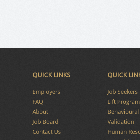
QUICK LINKS
QUICK LIN
Employers
Job Seekers
FAQ
Lift Program
About
Behavioural 
Job Board
Validation
Contact Us
Human Reso