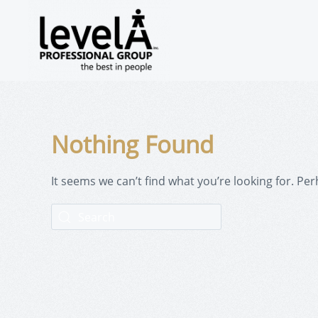
Nothing Found
It seems we can’t find what you’re looking for. Pe