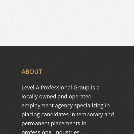
ABOUT
Level A Professional Group is a
locally owned and operated
employment agency specializing in
placing candidates in temporary and
permanent placements in
professional industries.