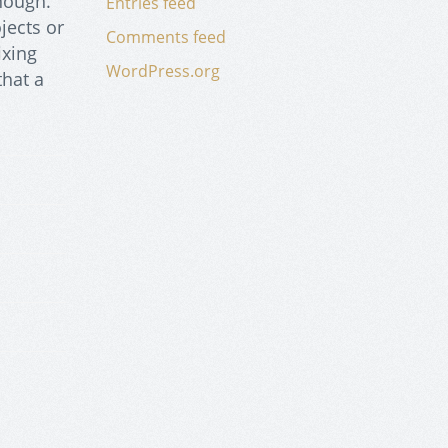
enough.
Entries feed
jects or
Comments feed
ixing
WordPress.org
that a