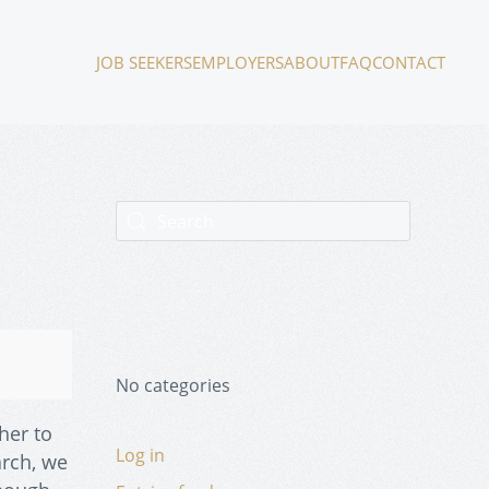
JOB SEEKERS
EMPLOYERS
ABOUT
FAQ
CONTACT
No categories
her to
Log in
arch, we