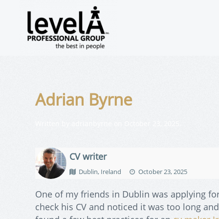
Adrian Byrne
Written by
adrianbyrne
on
October 23, 2025
.
CV writer
Dublin, Ireland
October 23, 2025
One of my friends in Dublin was applying for
check his CV and noticed it was too long and 