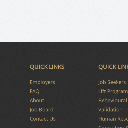
QUICK LINKS
QUICK LIN
Employers
Job Seekers
FAQ
Lift Program
About
Behavioural 
Job Board
Validation
Contact Us
Human Reso
Consulting S