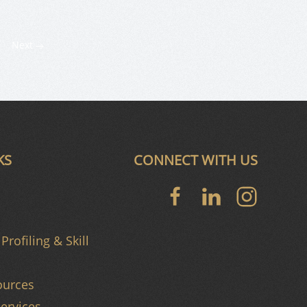
Next
KS
CONNECT WITH US
Profiling & Skill
urces
ervices