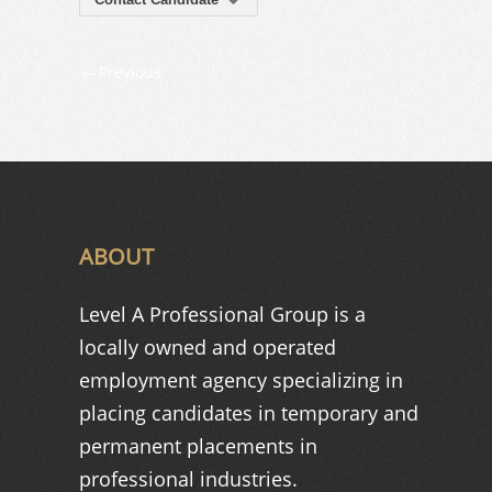
Previous
ABOUT
Level A Professional Group is a
locally owned and operated
employment agency specializing in
placing candidates in temporary and
permanent placements in
professional industries.