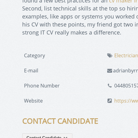
found a few best practices for an
cv maker I
Second, list technical skills at the top so hi
examples, like apps or systems you worked on
his CV with these points, my friend got two i
strong IT CV really makes a difference.
Category
Electricia
E-mail
adrianbyr
Phone Number
04480515
Website
https://ww
CONTACT CANDIDATE
Contact Candidate