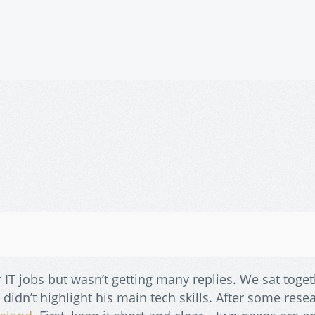
 IT jobs but wasn’t getting many replies. We sat toget
didn’t highlight his main tech skills. After some rese