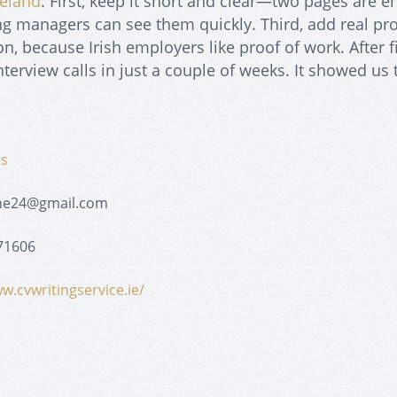
reland
. First, keep it short and clear—two pages are 
ring managers can see them quickly. Third, add real pro
, because Irish employers like proof of work. After f
nterview calls in just a couple of weeks. It showed us 
ns
ne24@gmail.com
71606
w.cvwritingservice.ie/