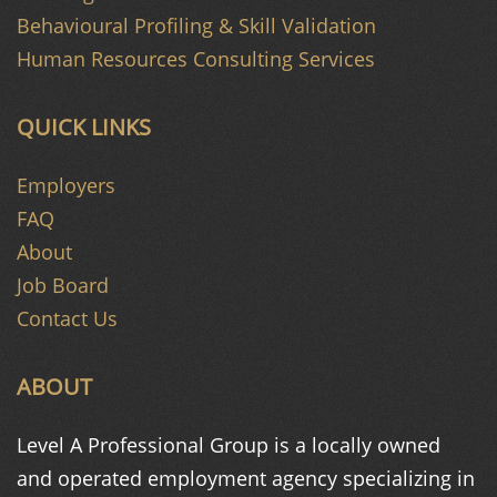
Behavioural Profiling & Skill Validation
Human Resources Consulting Services
QUICK LINKS
Employers
FAQ
About
Job Board
Contact Us
ABOUT
Level A Professional Group is a
locally owned
and operated
employment agency specializing in