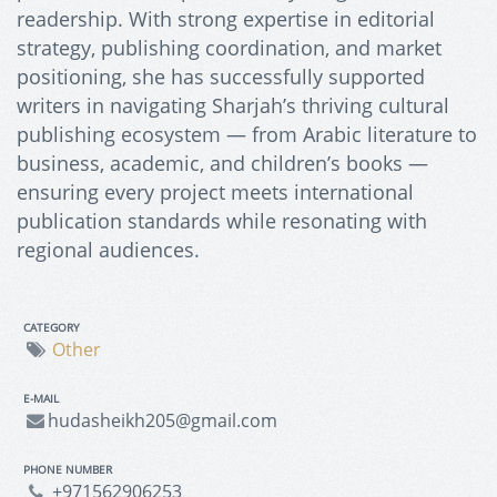
readership. With strong expertise in editorial
strategy, publishing coordination, and market
positioning, she has successfully supported
writers in navigating Sharjah’s thriving cultural
publishing ecosystem — from Arabic literature to
business, academic, and children’s books —
ensuring every project meets international
publication standards while resonating with
regional audiences.
CATEGORY
Other
E-MAIL
hudasheikh205@gmail.com
PHONE NUMBER
+971562906253