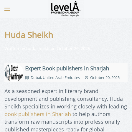
Huda Sheikh
Written by
hudasheikh
on
October 20, 2025
.
Expert Book publishers in Sharjah
Dubai, United Arab Emirates
October 20, 2025
As a seasoned expert in literary brand
development and publishing consultancy, Huda
Sheikh specializes in working closely with leading
book publishers in Sharjah
to help authors
transform raw manuscripts into professionally
published masterpieces ready for global