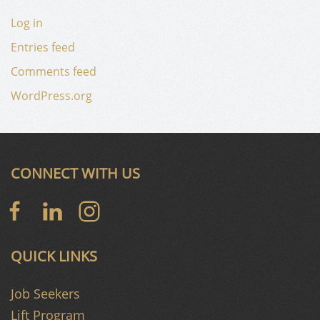
Log in
Entries feed
Comments feed
WordPress.org
CONNECT WITH US
QUICK LINKS
Job Seekers
Lift Program