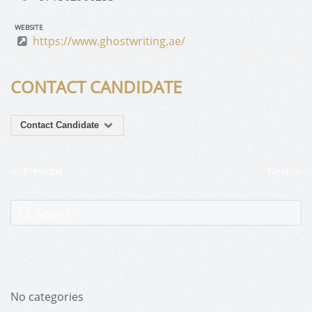
WEBSITE
https://www.ghostwriting.ae/
CONTACT CANDIDATE
Contact Candidate
Previous
Next
No categories