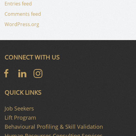
Entries feed
Comments feed
WordPress.org
CONNECT WITH US
QUICK LINKS
Job Seekers
Lift Program
Behavioural Profiling & Skill Validation
Human Resources Consulting Services