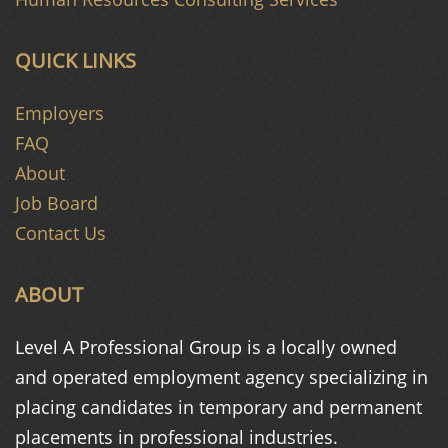
QUICK LINKS
Employers
FAQ
About
Job Board
Contact Us
ABOUT
Level A Professional Group is a
locally owned
and operated
employment agency specializing in
placing candidates in temporary and
permanent
placements in
professional industries.