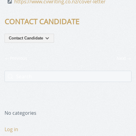
https://www.cvwriting.co.nz/cover-letter
CONTACT CANDIDATE
Contact Candidate
Previous
Next
No categories
Log in