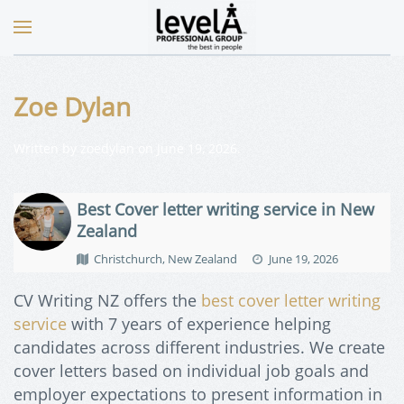
Zoe Dylan
Written by
zoedylan
on
June 19, 2026
.
Best Cover letter writing service in New
Zealand
Christchurch, New Zealand
June 19, 2026
CV Writing NZ offers the
best cover letter writing
service
with 7 years of experience helping
candidates across different industries. We create
cover letters based on individual job goals and
employer expectations to present information in