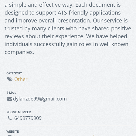
a simple and effective way. Each document is
designed to support ATS friendly applications
and improve overall presentation. Our service is
trusted by many clients who have shared positive
reviews about their experience. We have helped
individuals successfully gain roles in well known
companies.
CATEGORY
Other
E-MAIL
dylanzoe99@gmail.com
PHONE NUMBER
6499779909
WEBSITE