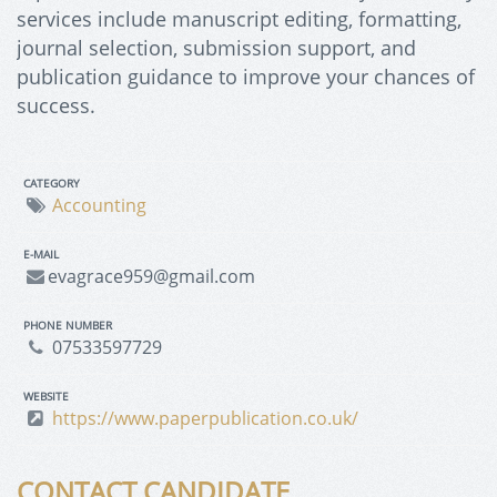
services include manuscript editing, formatting,
journal selection, submission support, and
publication guidance to improve your chances of
success.
CATEGORY
Accounting
E-MAIL
evagrace959@gmail.com
PHONE NUMBER
07533597729
WEBSITE
https://www.paperpublication.co.uk/
CONTACT CANDIDATE