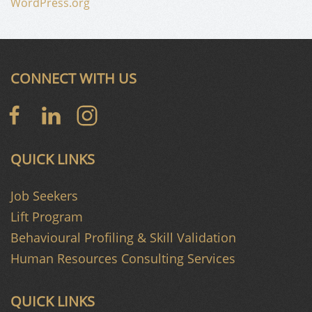
WordPress.org
CONNECT WITH US
QUICK LINKS
Job Seekers
Lift Program
Behavioural Profiling & Skill Validation
Human Resources Consulting Services
QUICK LINKS