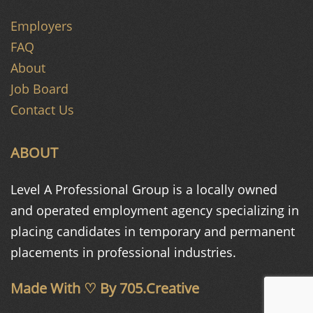
Employers
FAQ
About
Job Board
Contact Us
ABOUT
Level A Professional Group is a
locally owned
and operated
employment agency specializing in
placing candidates in temporary and
permanent
placements in
professional industries.
Made With ♡ By
705.Creative