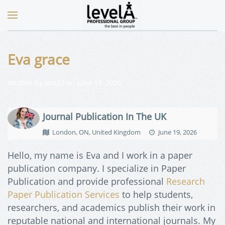
Eva grace
Written by
eva22
on
June 19, 2026
.
Journal Publication In The UK
London, ON, United Kingdom
June 19, 2026
Hello, my name is Eva and I work in a paper
publication company. I specialize in Paper
Publication and provide professional
Research
Paper Publication Services
to help students,
researchers, and academics publish their work in
reputable national and international journals. My