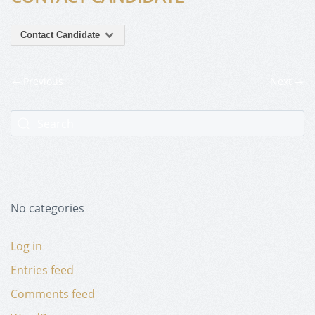
Contact Candidate
Previous
Next
No categories
Log in
Entries feed
Comments feed