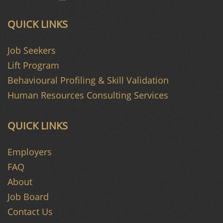
QUICK LINKS
Job Seekers
Lift Program
Behavioural Profiling & Skill Validation
Human Resources Consulting Services
QUICK LINKS
Employers
FAQ
About
Job Board
Contact Us