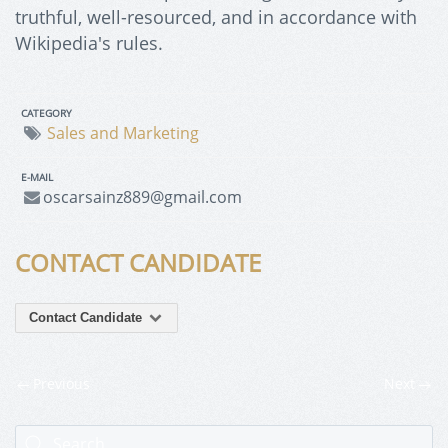
truthful, well-resourced, and in accordance with
Wikipedia's rules.
CATEGORY
Sales and Marketing
E-MAIL
oscarsainz889@gmail.com
CONTACT CANDIDATE
Contact Candidate
Previous
Next