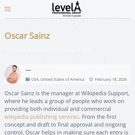
Oscar Sainz
Written by
oscarsainz
on
February 18, 2026
.
—
USA, United States of America
February 18, 2026
Oscar Sainz is the manager at Wikipedia Support,
where he leads a group of people who work on
providing both individual and commercial
wikipedia publishing services
. From the first
concept and draft to final approval and ongoing
control, Oscar helps in making sure each entry is