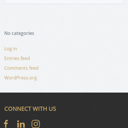
No categories
Log in
Entries feed
Comments feed
WordPress.org
CONNECT WITH US