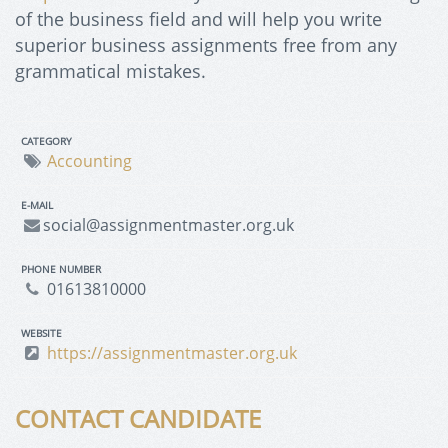
of the business field and will help you write
superior business assignments free from any
grammatical mistakes.
CATEGORY
Accounting
E-MAIL
social@assignmentmaster.org.uk
PHONE NUMBER
01613810000
WEBSITE
https://assignmentmaster.org.uk
CONTACT CANDIDATE