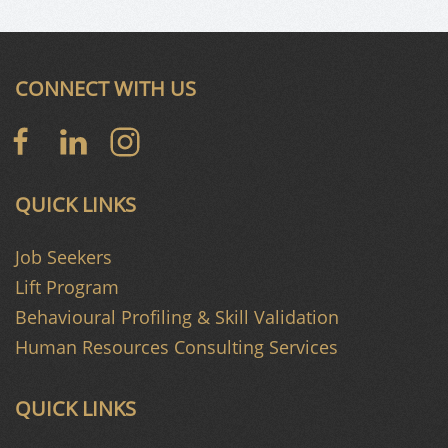
CONNECT WITH US
QUICK LINKS
Job Seekers
Lift Program
Behavioural Profiling & Skill Validation
Human Resources Consulting Services
QUICK LINKS