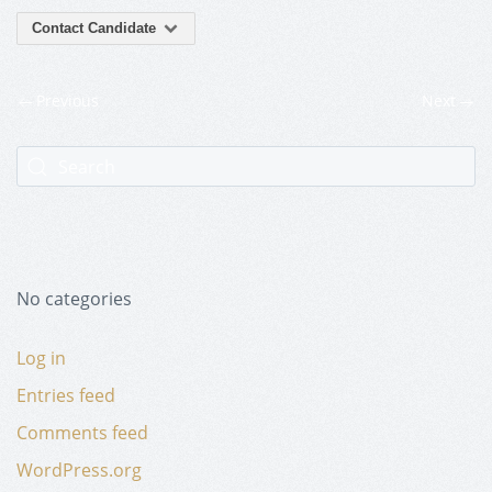
Contact Candidate
Previous
Next
No categories
Log in
Entries feed
Comments feed
WordPress.org