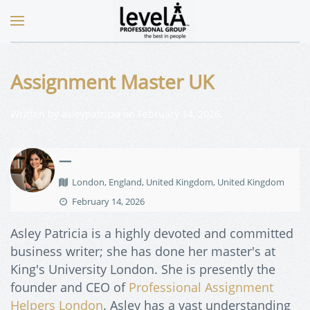
Assignment Master UK
Written by
asleypatricia
on
February 14, 2026
.
—
London, England, United Kingdom, United Kingdom
February 14, 2026
Asley Patricia is a highly devoted and committed
business writer; she has done her master's at
King's University London. She is presently the
founder and CEO of
Professional Assignment
Helpers London
. Asley has a vast understanding