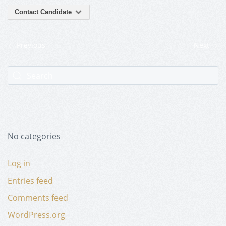
Contact Candidate
Previous
Next
No categories
Log in
Entries feed
Comments feed
WordPress.org