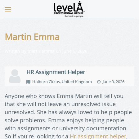
Martin Emma
Written by
martinemma
on
June 9, 2026
.
HR Assignment Helper
Holborn Circus, United Kingdom
June 9, 2026
Anyone who knows Emma Martin will tell you
that she will not leave an unresolved issue
unresolved. She has always loved to help people
solve problems. Emma enjoys helping people
with assignments or university documentation.
So if you're looking for a
Hr assignment helper
,