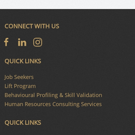
CONNECT WITH US
QUICK LINKS
Job Seekers
Lift Program
Behavioural Profiling & Skill Validation
Human Resources Consulting Services
QUICK LINKS