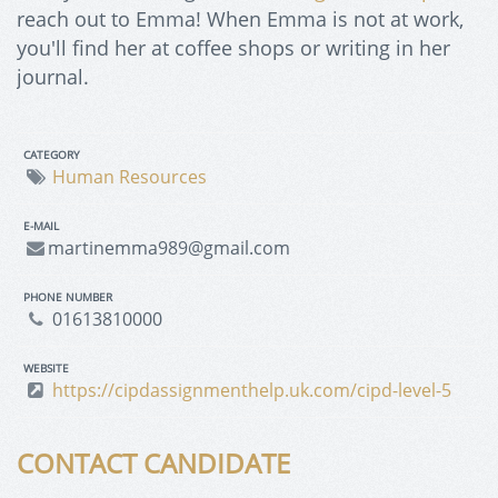
reach out to Emma! When Emma is not at work,
you'll find her at coffee shops or writing in her
journal.
CATEGORY
Human Resources
E-MAIL
martinemma989@gmail.com
PHONE NUMBER
01613810000
WEBSITE
https://cipdassignmenthelp.uk.com/cipd-level-5
CONTACT CANDIDATE