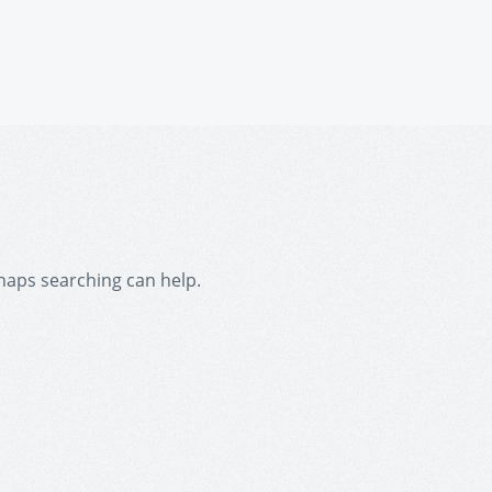
rhaps searching can help.