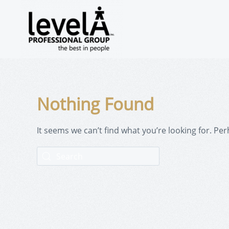
Nothing Found
It seems we can’t find what you’re looking for. Pe