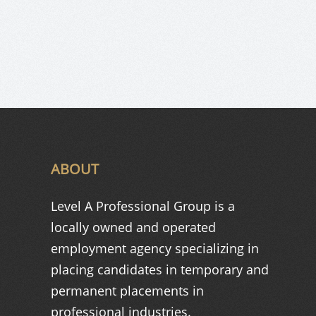
ABOUT
Level A Professional Group is a
locally owned and operated
employment agency specializing in
placing candidates in temporary and
permanent placements in
professional industries.