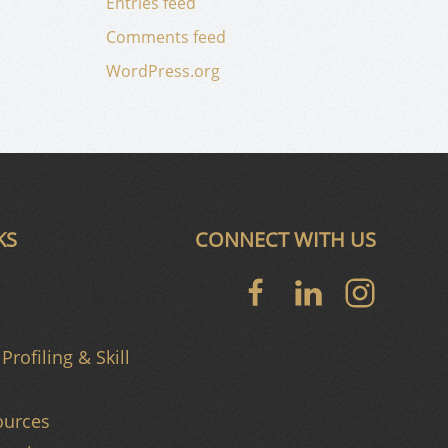
Entries feed
Comments feed
WordPress.org
KS
CONNECT WITH US
Profiling & Skill
urces