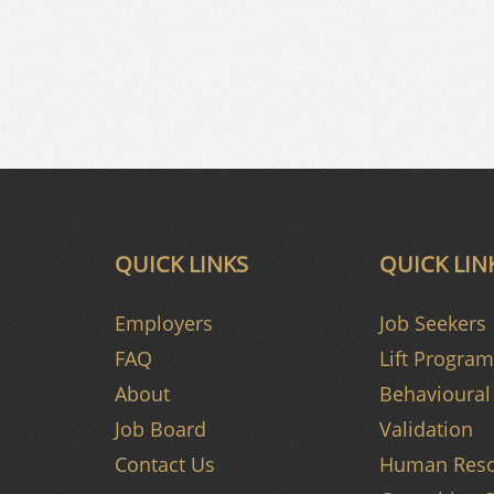
QUICK LINKS
QUICK LIN
Employers
Job Seekers
FAQ
Lift Program
About
Behavioural 
Job Board
Validation
Contact Us
Human Reso