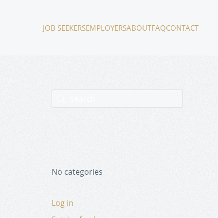
JOB SEEKERS
EMPLOYERS
ABOUT
FAQ
CONTACT
No categories
Log in