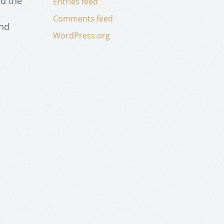
nd the
Entries feed
a
Comments feed
and
WordPress.org