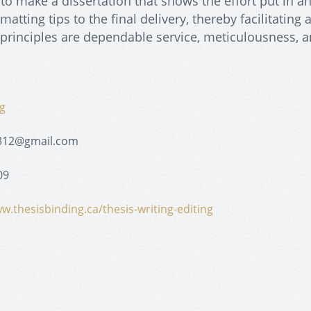
 to make a dissertation that shows the effort put in a
atting tips to the final delivery, thereby facilitating 
principles are dependable service, meticulousness, 
g
312@gmail.com
09
w.thesisbinding.ca/thesis-writing-editing