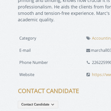
printing and binding, knows how crucial it is
professionalism. He aids the clients from form
smooth and tension-free experience. Marc's 
academic quality.
Category
Accountin
E-mail
marchall0
Phone Number
22622599
Website
https://ww
CONTACT CANDIDATE
Contact Candidate