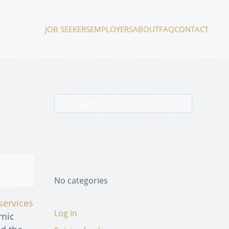
JOB SEEKERS
EMPLOYERS
ABOUT
FAQ
CONTACT
No categories
services
Log in
emic