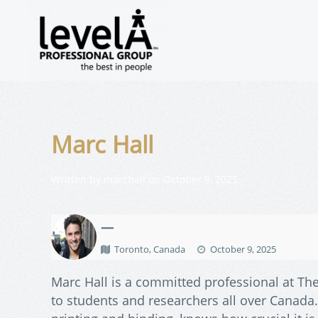
Marc Hall
Written by
marchall
on
October 9, 2025
.
—
Toronto, Canada
October 9, 2025
Marc Hall is a committed professional at The
to students and researchers all over Canada