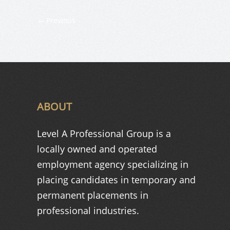
Previous
ABOUT
Level A Professional Group is a
locally owned and operated
employment agency specializing in
placing candidates in temporary and
permanent placements in
professional industries.