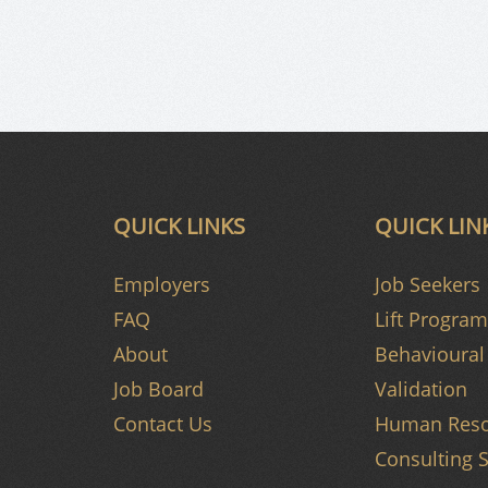
QUICK LINKS
QUICK LIN
Employers
Job Seekers
FAQ
Lift Program
About
Behavioural 
Job Board
Validation
Contact Us
Human Reso
Consulting S