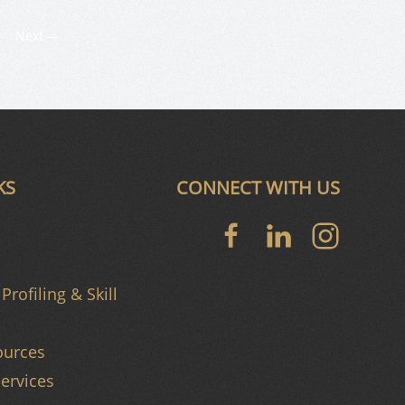
Next
KS
CONNECT WITH US
Profiling & Skill
urces
ervices