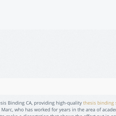
sis Binding CA, providing high-quality
thesis binding 
. Marc, who has worked for years in the area of acad