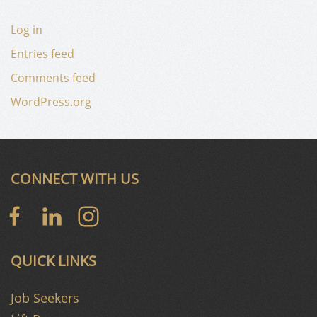
Log in
Entries feed
Comments feed
WordPress.org
CONNECT WITH US
QUICK LINKS
Job Seekers