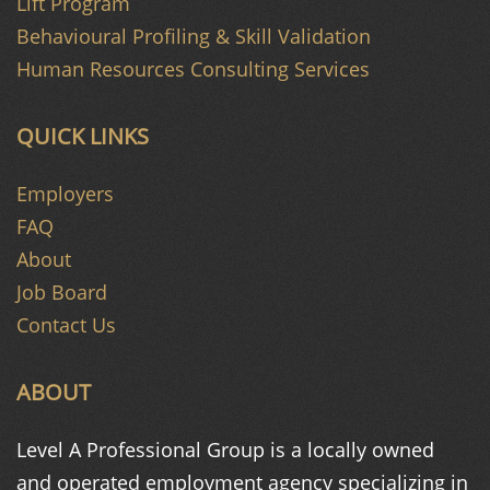
Lift Program
Behavioural Profiling & Skill Validation
Human Resources Consulting Services
QUICK LINKS
Employers
FAQ
About
Job Board
Contact Us
ABOUT
Level A Professional Group is a
locally owned
and operated
employment agency specializing in