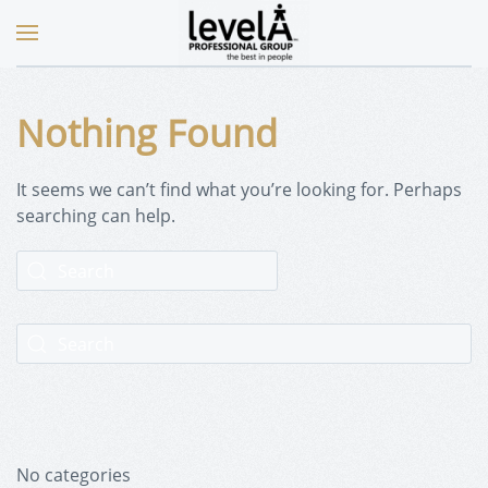
Nothing Found
It seems we can’t find what you’re looking for. Perhaps
searching can help.
No categories