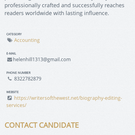
professionally crafted and successfully reaches
readers worldwide with lasting influence.
CATEGORY
Accounting
E-MAIL
helenhill1313@gmail.com
PHONE NUMBER
8322782879
WEBSITE
https://writersofthewest.net/biography-editing-
services/
CONTACT CANDIDATE