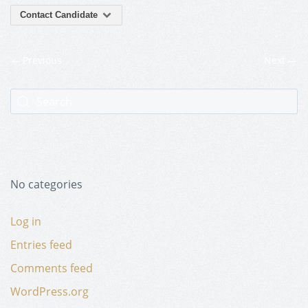
Contact Candidate
Previous
Next
No categories
Log in
Entries feed
Comments feed
WordPress.org