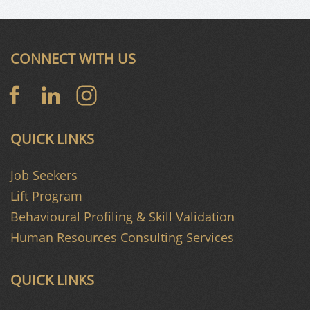
CONNECT WITH US
QUICK LINKS
Job Seekers
Lift Program
Behavioural Profiling & Skill Validation
Human Resources Consulting Services
QUICK LINKS