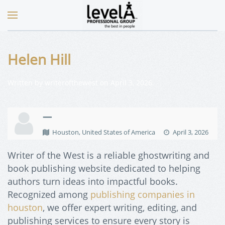
Helen Hill
Written by
writerofthewest
on
April 3, 2026
.
—
Houston, United States of America
April 3, 2026
Writer of the West is a reliable ghostwriting and
book publishing website dedicated to helping
authors turn ideas into impactful books.
Recognized among
publishing companies in
houston
, we offer expert writing, editing, and
publishing services to ensure every story is