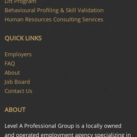
Lift Program
Behavioural Profiling & Skill Validation
Human Resources Consulting Services
QUICK LINKS
Employers
FAQ
About
Job Board
Contact Us
ABOUT
Level A Professional Group is a
locally owned
and operated
employment agency specializing in