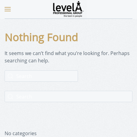
Nothing Found
It seems we can’t find what you’re looking for. Perhaps
searching can help.
No categories