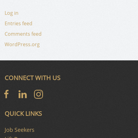
Log in
Entries feed
Comments feed
WordPress.org
CONNECT WITH US
QUICK LINKS
Job Seekers