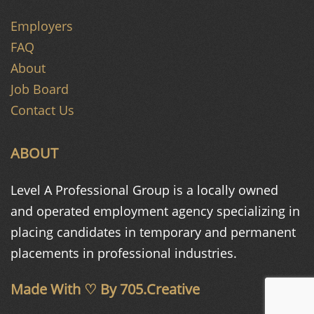
Employers
FAQ
About
Job Board
Contact Us
ABOUT
Level A Professional Group is a
locally owned
and operated
employment agency specializing in
placing candidates in temporary and
permanent
placements in
professional industries.
Made With ♡ By
705.Creative