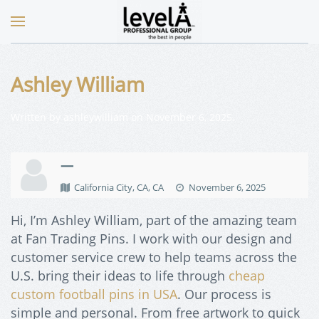
Ashley William
Written by
ashleywilliam
on
November 6, 2025
.
—
California City, CA, CA
November 6, 2025
Hi, I’m Ashley William, part of the amazing team
at Fan Trading Pins. I work with our design and
customer service crew to help teams across the
U.S. bring their ideas to life through
cheap
custom football pins in USA
. Our process is
simple and personal. From free artwork to quick