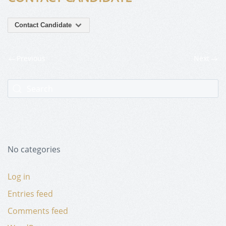
Contact Candidate
Previous
Next
No categories
Log in
Entries feed
Comments feed