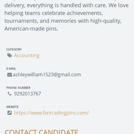
delivery, everything is handled with care. We love
helping teams celebrate achievements,
tournaments, and memories with high-quality,
American-made pins.
CATEGORY
Accounting
E-MAIL
ashleywilliam1523@gmail.com
PHONE NUMBER
9292013767
WEBSITE
https://www.fantradingpins.com/
CONTACT CANDIDATE