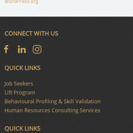
WordPress.org
CONNECT WITH US
QUICK LINKS
Job Seekers
Lift Program
Behavioural Profiling & Skill Validation
Human Resources Consulting Services
QUICK LINKS