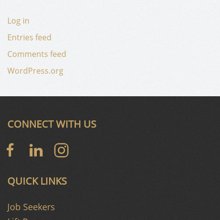
Log in
Entries feed
Comments feed
WordPress.org
CONNECT WITH US
QUICK LINKS
Job Seekers