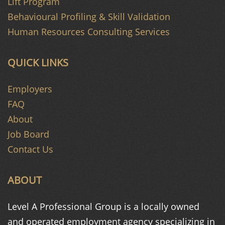
Lift Program
Behavioural Profiling & Skill Validation
Human Resources Consulting Services
QUICK LINKS
Employers
FAQ
About
Job Board
Contact Us
ABOUT
Level A Professional Group is a
locally owned
and operated
employment agency specializing in