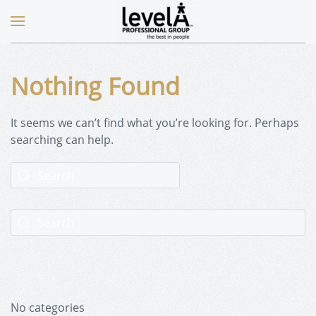
Nothing Found
It seems we can’t find what you’re looking for. Perhaps
searching can help.
No categories