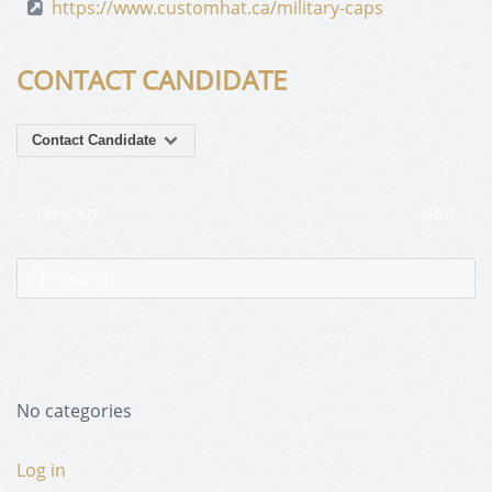
https://www.customhat.ca/military-caps
CONTACT CANDIDATE
Contact Candidate
Previous
Next
No categories
Log in