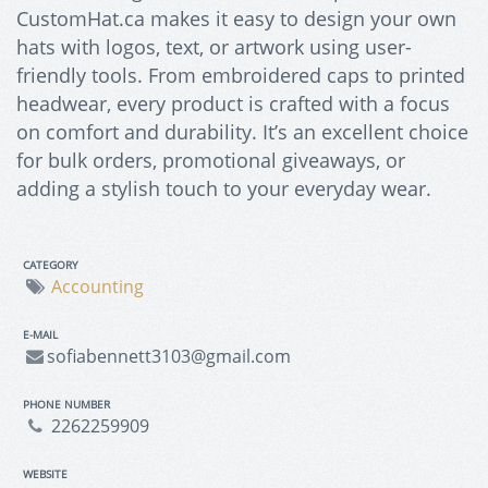
CustomHat.ca makes it easy to design your own
hats with logos, text, or artwork using user-
friendly tools. From embroidered caps to printed
headwear, every product is crafted with a focus
on comfort and durability. It’s an excellent choice
for bulk orders, promotional giveaways, or
adding a stylish touch to your everyday wear.
CATEGORY
Accounting
E-MAIL
sofiabennett3103@gmail.com
PHONE NUMBER
2262259909
WEBSITE