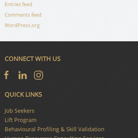
Entries feed
Comments feed
WordPress.org
CONNECT WITH US
QUICK LINKS
Job Seekers
Lift Program
Behavioural Profiling & Skill Validation