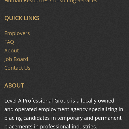
Human Resources Consulting Services
QUICK LINKS
Employers
FAQ
About
Job Board
Contact Us
ABOUT
Level A Professional Group is a
locally owned
and operated
employment agency specializing in
placing candidates in temporary and
permanent
placements in
professional industries.