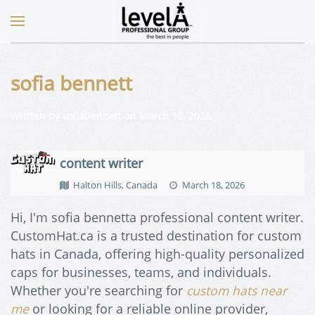
sofia bennett
Written by
sofiabennett
on
March 18, 2026
.
content writer
Halton Hills, Canada
March 18, 2026
Hi, I'm sofia bennetta professional content writer.
CustomHat.ca is a trusted destination for custom
hats in Canada, offering high-quality personalized
caps for businesses, teams, and individuals.
Whether you're searching for
custom hats near
me
or looking for a reliable online provider,