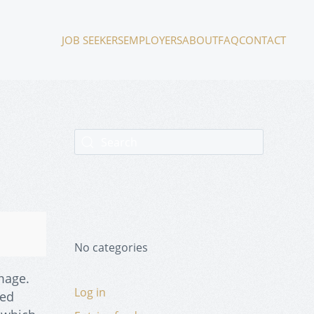
JOB SEEKERS
EMPLOYERS
ABOUT
FAQ
CONTACT
No categories
mage.
Log in
ced