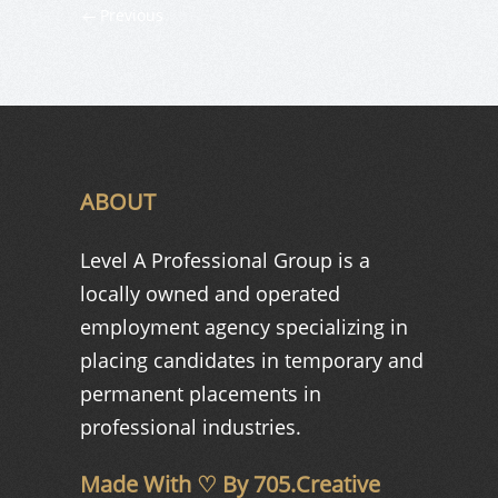
Previous
ABOUT
Level A Professional Group is a
locally owned and operated
employment agency specializing in
placing candidates in temporary and
permanent placements in
professional industries.
Made With ♡ By
705.Creative