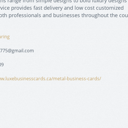
gns range from simple designs to bold luxury designs
rvice provides fast delivery and low cost customized
both professionals and businesses throughout the cou
uring
1775@gmail.com
09
ww.luxebusinesscards.ca/metal-business-cards/