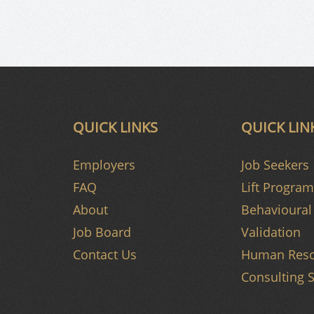
QUICK LINKS
QUICK LIN
Employers
Job Seekers
FAQ
Lift Program
About
Behavioural 
Job Board
Validation
Contact Us
Human Reso
Consulting S