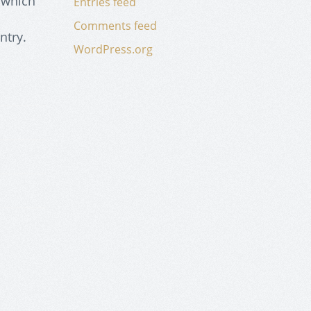
 which
Entries feed
Comments feed
ntry.
WordPress.org