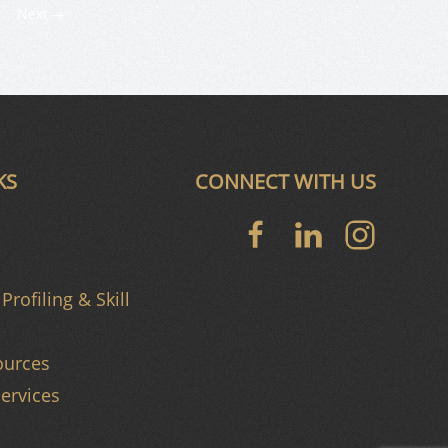
Next
KS
CONNECT WITH US
Profiling & Skill
urces
ervices