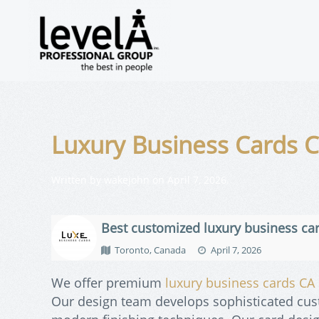
Luxury Business Cards 
Written by
wakejohn
on
April 7, 2026
.
Best customized luxury business ca
Toronto, Canada
April 7, 2026
We offer premium
luxury business cards CA
Our design team develops sophisticated cu