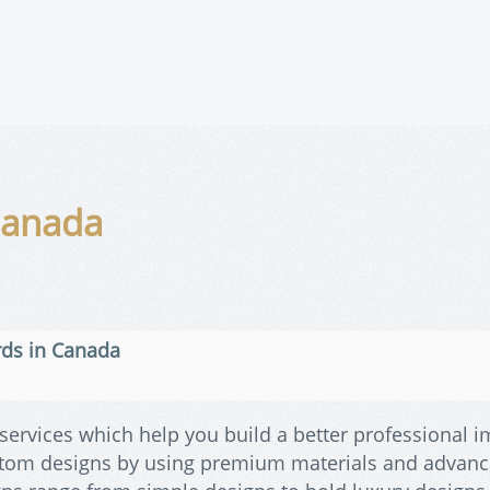
Canada
rds in Canada
services which help you build a better professional i
stom designs by using premium materials and advan