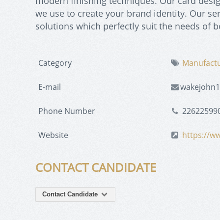
modern finishing techniques. Our card desi
we use to create your brand identity. Our se
solutions which perfectly suit the needs of 
Category
Manufact
E-mail
wakejohn
Phone Number
22622599
Website
https://w
CONTACT CANDIDATE
Contact Candidate