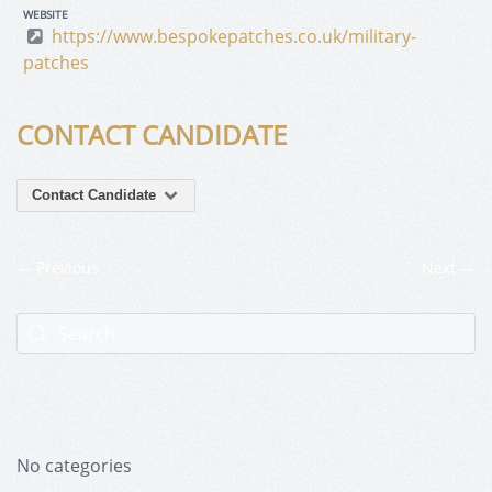
WEBSITE
https://www.bespokepatches.co.uk/military-
patches
CONTACT CANDIDATE
Contact Candidate
Previous
Next
No categories