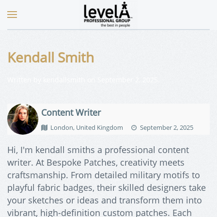
Kendall Smith
Written by
kendallsmith
on
September 2, 2025
.
Content Writer
London, United Kingdom
September 2, 2025
Hi, I'm kendall smiths a professional content
writer. At Bespoke Patches, creativity meets
craftsmanship. From detailed military motifs to
playful fabric badges, their skilled designers take
your sketches or ideas and transform them into
vibrant, high-definition custom patches. Each