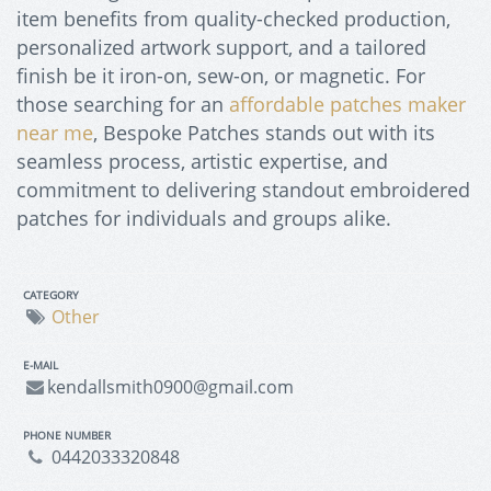
item benefits from quality-checked production,
personalized artwork support, and a tailored
finish be it iron-on, sew-on, or magnetic. For
those searching for an
affordable patches maker
near me
, Bespoke Patches stands out with its
seamless process, artistic expertise, and
commitment to delivering standout embroidered
patches for individuals and groups alike.
CATEGORY
Other
E-MAIL
kendallsmith0900@gmail.com
PHONE NUMBER
0442033320848