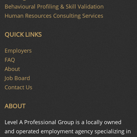
Behavioural Profiling & Skill Validation
Human Resources Consulting Services
QUICK LINKS
Employers
FAQ
About
Job Board
Contact Us
ABOUT
Level A Professional Group is a
locally owned
and operated
employment agency specializing in