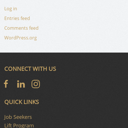
Log in
Entries feed
Comments feed
WordPress.org
CONNECT WITH US
QUICK LINKS
Job Seekers
Lift Program