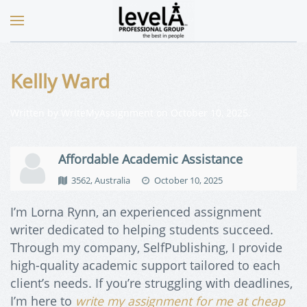
Kellly Ward
Written by
WriteMyAssignment
on
October 10, 2025
.
Affordable Academic Assistance
3562, Australia
October 10, 2025
I’m Lorna Rynn, an experienced assignment
writer dedicated to helping students succeed.
Through my company, SelfPublishing, I provide
high-quality academic support tailored to each
client’s needs. If you’re struggling with deadlines,
I’m here to
write my assignment for me at cheap