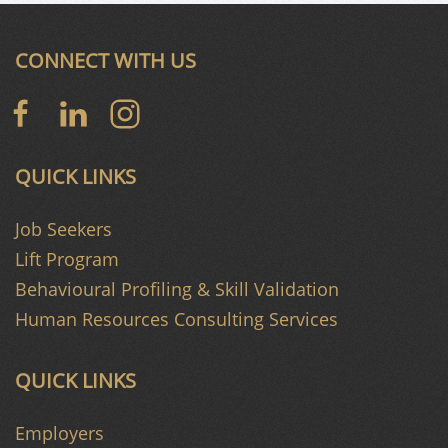
CONNECT WITH US
QUICK LINKS
Job Seekers
Lift Program
Behavioural Profiling & Skill Validation
Human Resources Consulting Services
QUICK LINKS
Employers