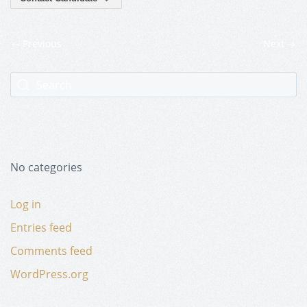
Previous
Next
No categories
Log in
Entries feed
Comments feed
WordPress.org