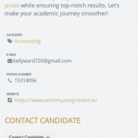
prices
while ensuring top-notch results. Let’s
make your academic journey smoother!
CATEGORY
Accounting
E-MAIL
kellyward720@gmail.com
PHONE NUMBER
15314056
WEBSITE
https://www.writemyassignment.ie/
CONTACT CANDIDATE
Contact Candidate