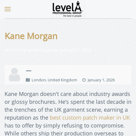
Kane Morgan
Written by
kanemorgan
on
January 1, 2026
.
—
London, United Kingdom
January 1, 2026
Kane Morgan doesn't care about industry awards
or glossy brochures. He’s spent the last decade in
the trenches of the UK garment scene, earning a
reputation as the
best custom patch maker in UK
has to offer by simply refusing to compromise.
While others ship their production overseas to