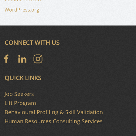
WordPress.org
CONNECT WITH US
QUICK LINKS
Job Seekers
Lift Program
Behavioural Profiling & Skill Validation
Human Resources Consulting Services