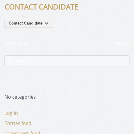
CONTACT CANDIDATE
Contact Candidate
Previous
Next
No categories
Log in
Entries feed
Comments feed