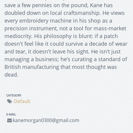
save a few pennies on the pound, Kane has
doubled down on local craftsmanship. He views
every embroidery machine in his shop as a
precision instrument, not a tool for mass-market
mediocrity. His philosophy is blunt: if a patch
doesn't feel like it could survive a decade of wear
and tear, it doesn't leave his sight. He isn't just
managing a business; he’s curating a standard of
British manufacturing that most thought was
dead.
CATEGORY
Default
E-MAIL
kanemorgan0300@gmail.com