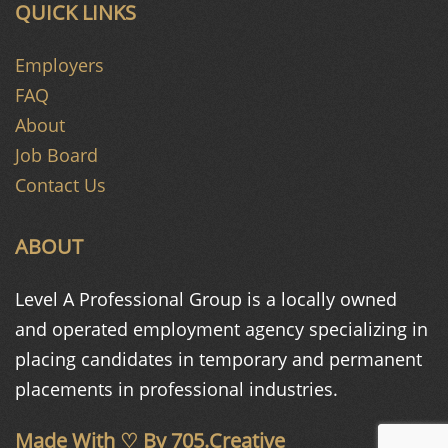
QUICK LINKS
Employers
FAQ
About
Job Board
Contact Us
ABOUT
Level A Professional Group is a
locally owned
and operated
employment agency specializing in
placing candidates in temporary and
permanent
placements in
professional industries.
Made With ♡ By
705.Creative