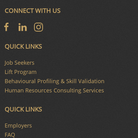
CONNECT WITH US
QUICK LINKS
Job Seekers
Lift Program
Behavioural Profiling & Skill Validation
Human Resources Consulting Services
QUICK LINKS
Employers
FAQ