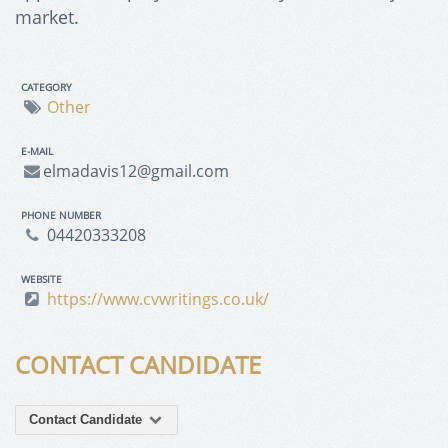
market.
CATEGORY
Other
E-MAIL
elmadavis12@gmail.com
PHONE NUMBER
04420333208
WEBSITE
https://www.cvwritings.co.uk/
CONTACT CANDIDATE
Contact Candidate