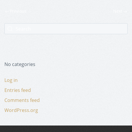
Previous
Next
No categories
Log in
Entries feed
Comments feed
WordPress.org