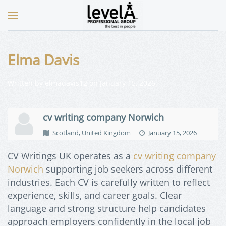
Elma Davis
Written by
elmadavis12
on
January 15, 2026
.
cv writing company Norwich
Scotland, United Kingdom
January 15, 2026
CV Writings UK operates as a
cv writing company
Norwich
supporting job seekers across different
industries. Each CV is carefully written to reflect
experience, skills, and career goals. Clear
language and strong structure help candidates
approach employers confidently in the local job