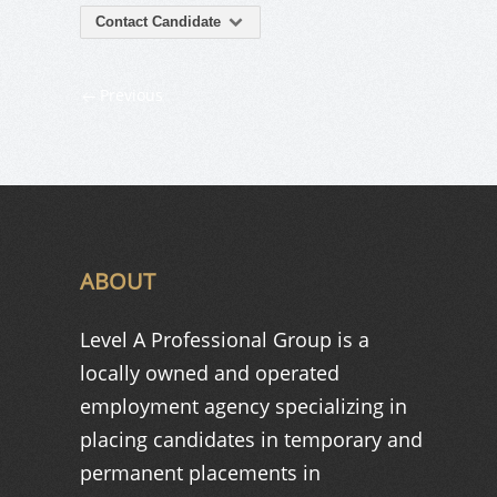
Contact Candidate
Previous
ABOUT
Level A Professional Group is a
locally owned and operated
employment agency specializing in
placing candidates in temporary and
permanent placements in