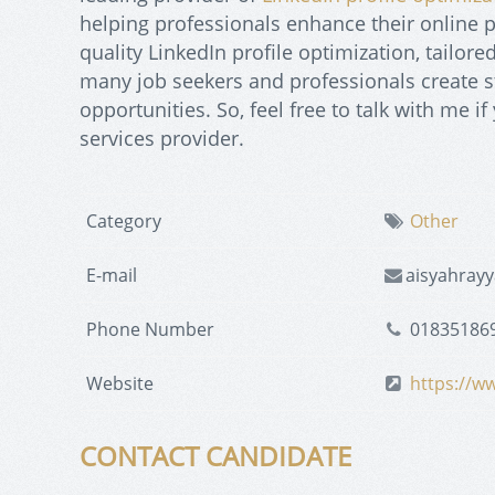
helping professionals enhance their online p
quality LinkedIn profile optimization, tailor
many job seekers and professionals create st
opportunities. So, feel free to talk with me i
services provider.
Category
Other
E-mail
aisyahray
Phone Number
01835186
Website
https://w
CONTACT CANDIDATE