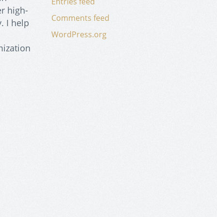
Entries feed
r high-
Comments feed
. I help
WordPress.org
mization