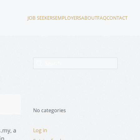
JOB SEEKERS
EMPLOYERS
ABOUT
FAQ
CONTACT
No categories
.my, a
Log in
in