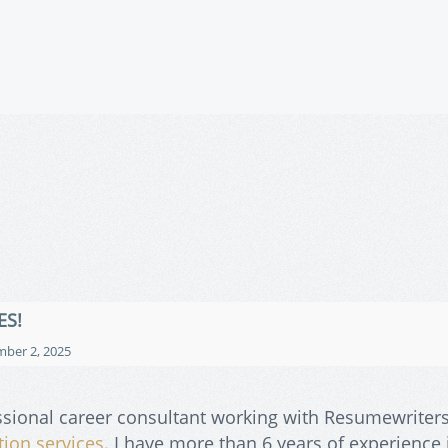
ES!
ber 2, 2025
ssional career consultant working with Resumewriters
tion services
. I have more than 6 years of experience 