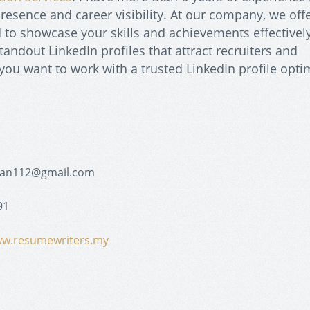
resence and career visibility. At our company, we offe
ed to showcase your skills and achievements effectively
andout LinkedIn profiles that attract recruiters and
f you want to work with a trusted LinkedIn profile opti
yan112@gmail.com
91
ww.resumewriters.my