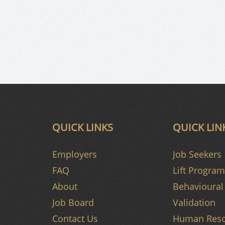
QUICK LINKS
QUICK LIN
Employers
Job Seekers
FAQ
Lift Program
About
Behavioural 
Job Board
Validation
Contact Us
Human Reso