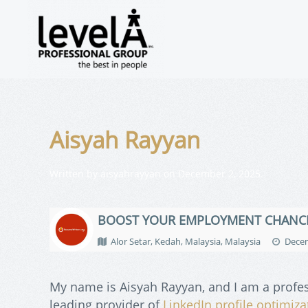
Aisyah Rayyan
Written by
aisyahrayyan
on
December 2, 2025
.
BOOST YOUR EMPLOYMENT CHANC
Alor Setar, Kedah, Malaysia, Malaysia
Decem
My name is Aisyah Rayyan, and I am a profe
leading provider of
LinkedIn profile optimiza