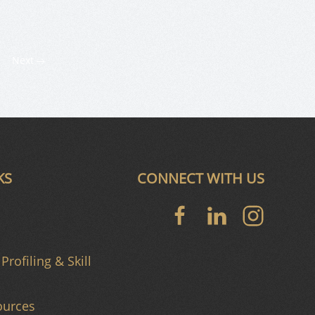
Next
KS
CONNECT WITH US
Profiling & Skill
urces