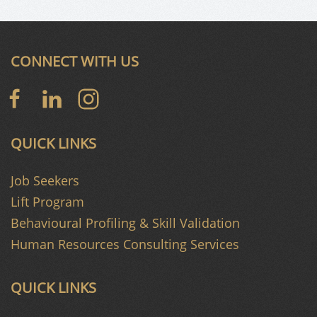
CONNECT WITH US
QUICK LINKS
Job Seekers
Lift Program
Behavioural Profiling & Skill Validation
Human Resources Consulting Services
QUICK LINKS