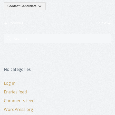
Contact Candidate
Previous
Next
No categories
Log in
Entries feed
Comments feed
WordPress.org