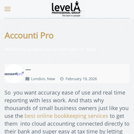
Accounti Pro
Written by
accounti-pro
on
February 19, 2026
.
—
London, New
February 19, 2026
So you want accuracy ease of use and real time
reporting with less work. And thats why
thousands of small business owners just like you
use the
best online bookkeeping services
to get
them into cloud accounting connected directly to
their bank and super easy at tax time by letting