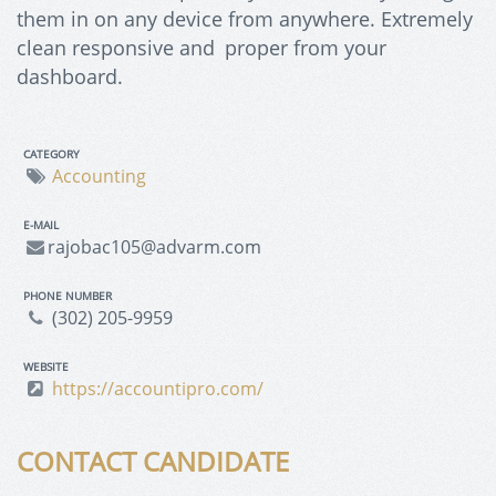
them in on any device from anywhere. Extremely
clean responsive and proper from your
dashboard.
CATEGORY
Accounting
E-MAIL
rajobac105@advarm.com
PHONE NUMBER
(302) 205-9959
WEBSITE
https://accountipro.com/
CONTACT CANDIDATE