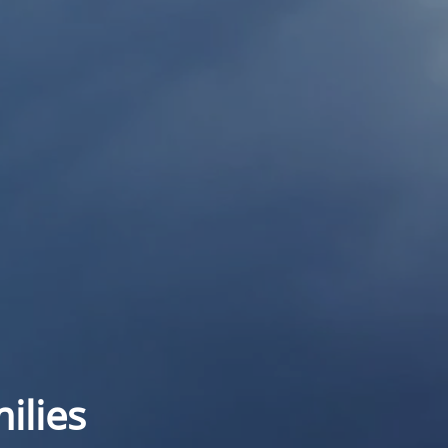
ilies