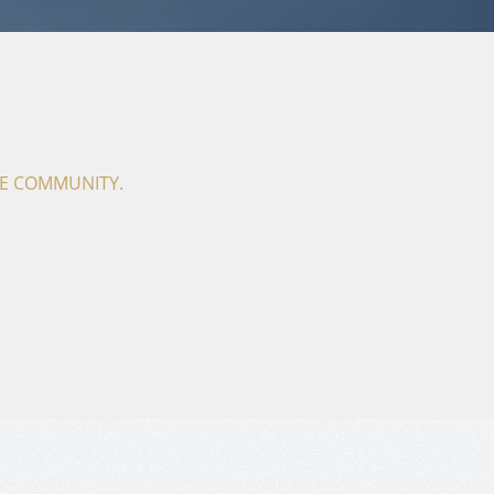
THE COMMUNITY.