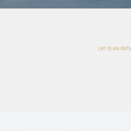
LIFT IS AN IN