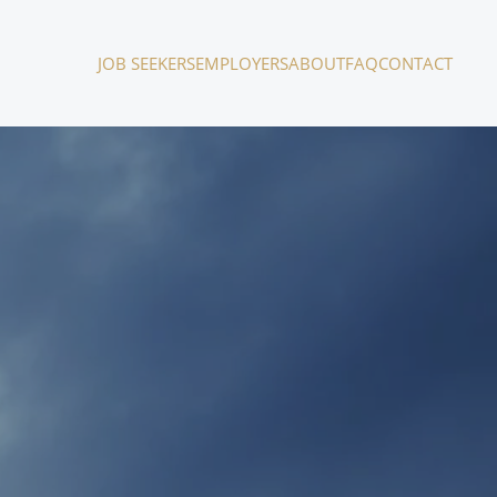
JOB SEEKERS
EMPLOYERS
ABOUT
FAQ
CONTACT