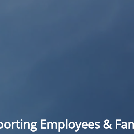
orting Employees & Fam