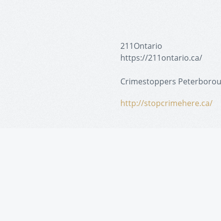
211Ontario
https://211ontario.ca/
Crimestoppers Peterboro
http://stopcrimehere.ca/
Peterborough Police
https://www.peterborough
Dalhousie Youth Support S
http://dyss.ca/the-attenda