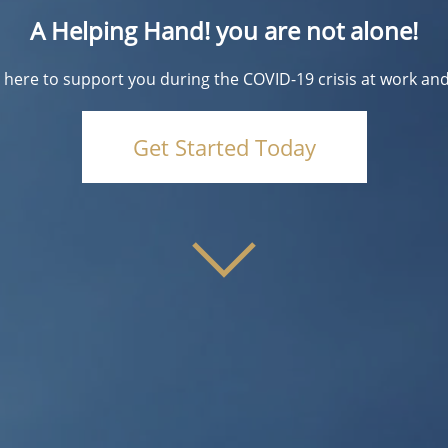
A Helping Hand! you are not alone!
 here to support you during the COVID-19 crisis at work an
Get Started Today