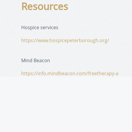
Resources
Hospice services
https://www.hospicepeterborough.org/
Mind Beacon
https://info.mindbeacon.com/freetherapy-a
Medical
https://www.peterboroughfht.com/
Canadian Cancer Society