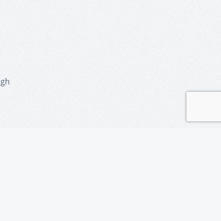
ugh
police.com/
ervices
nce-centre/