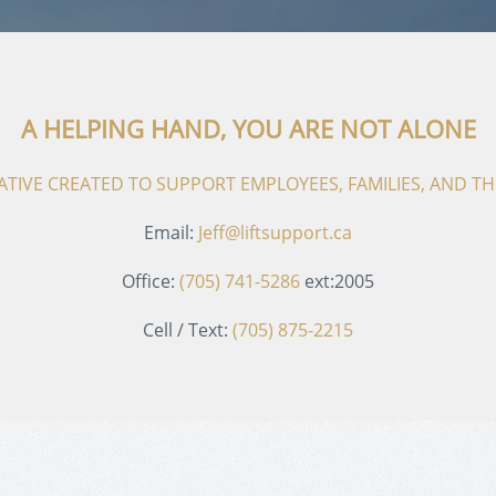
A HELPING HAND, YOU ARE NOT ALONE
ITIATIVE CREATED TO SUPPORT EMPLOYEES, FAMILIES, AND 
Email:
Jeff@liftsupport.ca
Office:
(705) 741-5286
ext:2005
Cell / Text:
(705) 875-2215