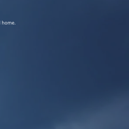
d home.