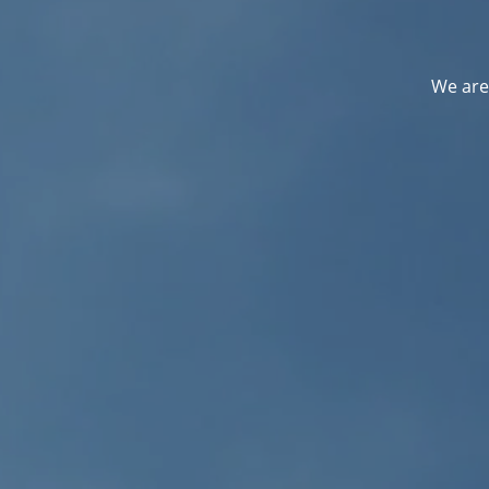
We are