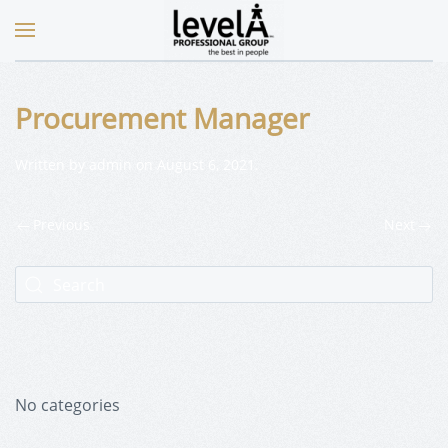
Procurement Manager
Written by
admin
on
August 6, 2021
.
Previous
Next
No categories