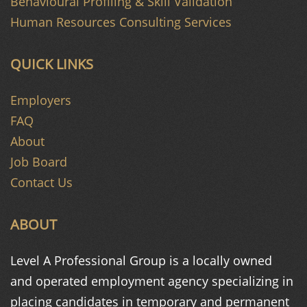
Behavioural Profiling & Skill Validation
Human Resources Consulting Services
QUICK LINKS
Employers
FAQ
About
Job Board
Contact Us
ABOUT
Level A Professional Group is a
locally owned
and operated
employment agency specializing in
placing candidates in temporary and
permanent