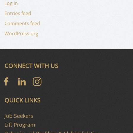
Log in
Entries feed
Comments feed
WordPress.org
CONNECT WITH US
QUICK LINKS
Job Seekers
Lift Program