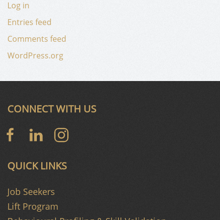
Log in
Entries feed
Comments feed
WordPress.org
CONNECT WITH US
QUICK LINKS
Job Seekers
Lift Program