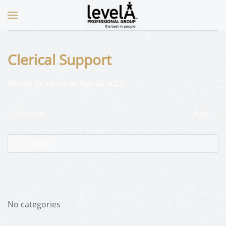
Clerical Support
Written by
admin
on
May 20, 2021
.
Previous
Next
No categories