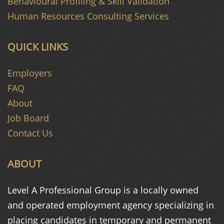
Behavioural Profiling & Skill Validation
Human Resources Consulting Services
QUICK LINKS
Employers
FAQ
About
Job Board
Contact Us
ABOUT
Level A Professional Group is a
locally owned
and operated
employment agency specializing in
placing candidates in temporary and
permanent