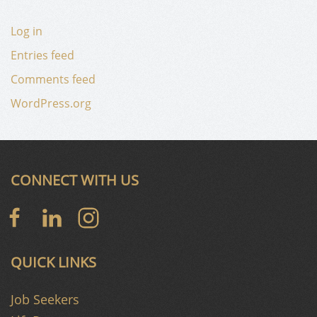
Log in
Entries feed
Comments feed
WordPress.org
CONNECT WITH US
QUICK LINKS
Job Seekers