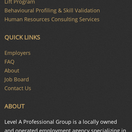
Lift Program
Behavioural Profiling & Skill Validation
Human Resources Consulting Services
QUICK LINKS
Employers
FAQ
About
Job Board
Contact Us
ABOUT
Level A Professional Group is a
locally owned
and operated
employment agency specializing in