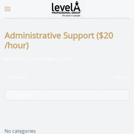
Administrative Support ($20
/hour)
Written by
admin
on
May 20, 2021
.
Previous
Next
No categories