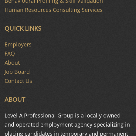
Behavioural Profiling & Skill Validation
Human Resources Consulting Services
QUICK LINKS
Employers
FAQ
About
Job Board
Contact Us
ABOUT
Level A Professional Group is a
locally owned
and operated
employment agency specializing in
placing candidates in temporary and
permanent