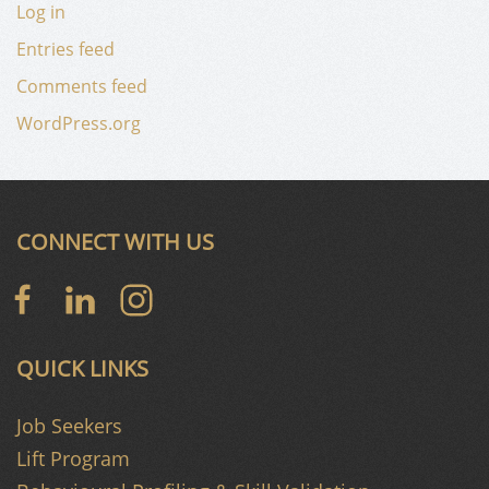
Log in
Entries feed
Comments feed
WordPress.org
CONNECT WITH US
QUICK LINKS
Job Seekers
Lift Program