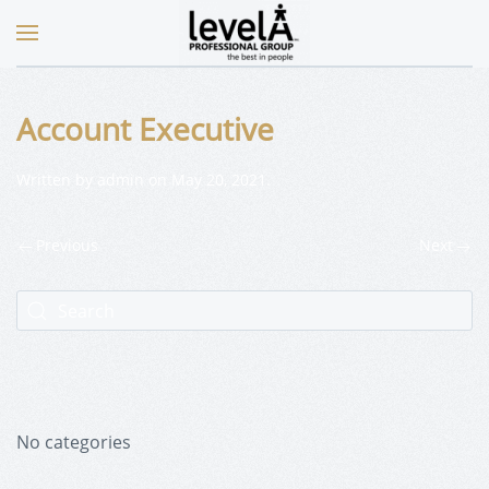
Account Executive
Written by
admin
on
May 20, 2021
.
Previous
Next
No categories