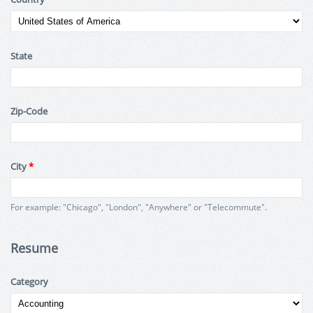
State
Zip-Code
City
*
For example: "Chicago", "London", "Anywhere" or "Telecommute".
Resume
Category