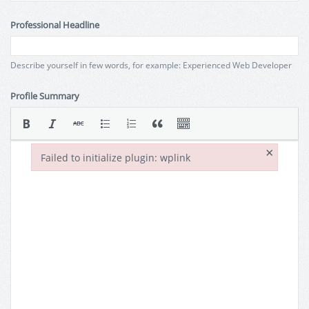
Professional Headline
Describe yourself in few words, for example: Experienced Web Developer
Profile Summary
×
Failed to initialize plugin: wplink
Failed to initialize plugin: wplink