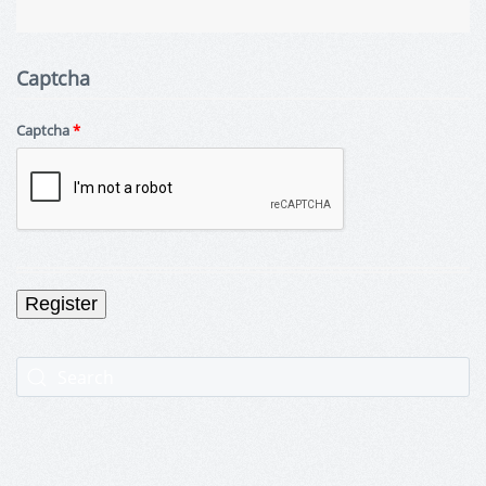
Captcha
Captcha
*