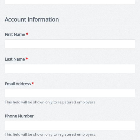
Account Information
First Name
*
Last Name
*
Email Address
*
This field will be shown only to registered employers.
Phone Number
This field will be shown only to registered employers.