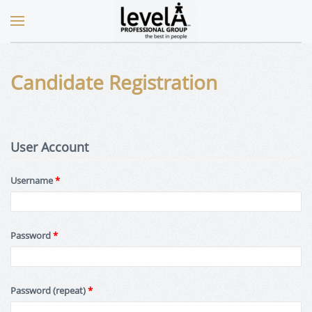
Candidate Registration
User Account
Username
*
Password
*
Password (repeat)
*