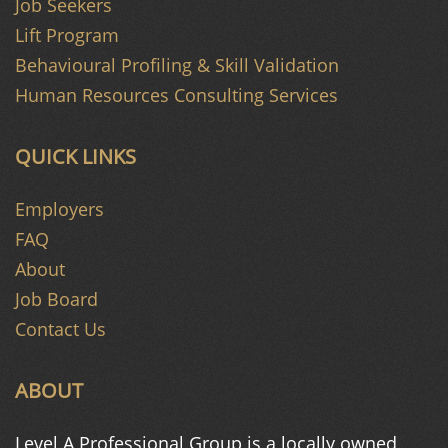
Job Seekers
Lift Program
Behavioural Profiling & Skill Validation
Human Resources Consulting Services
QUICK LINKS
Employers
FAQ
About
Job Board
Contact Us
ABOUT
Level A Professional Group is a
locally owned