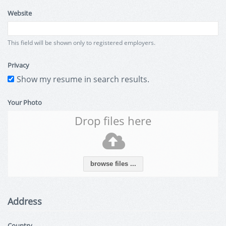
Website
This field will be shown only to registered employers.
Privacy
Show my resume in search results.
Your Photo
Drop files here
browse files ...
Address
Country