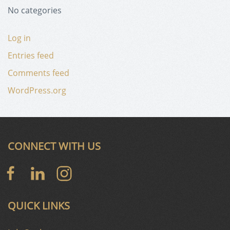
No categories
Log in
Entries feed
Comments feed
WordPress.org
CONNECT WITH US
QUICK LINKS