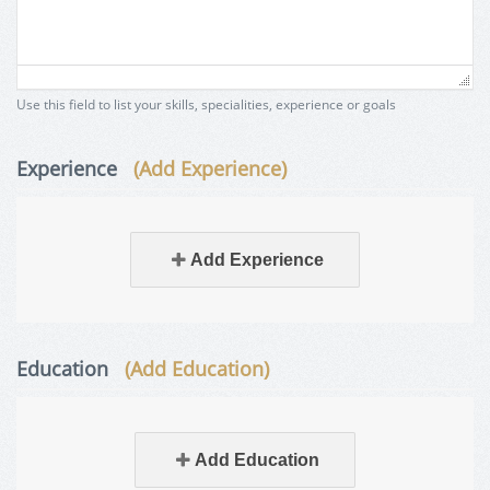
Use this field to list your skills, specialities, experience or goals
Experience
(Add Experience)
Add Experience
Education
(Add Education)
Add Education