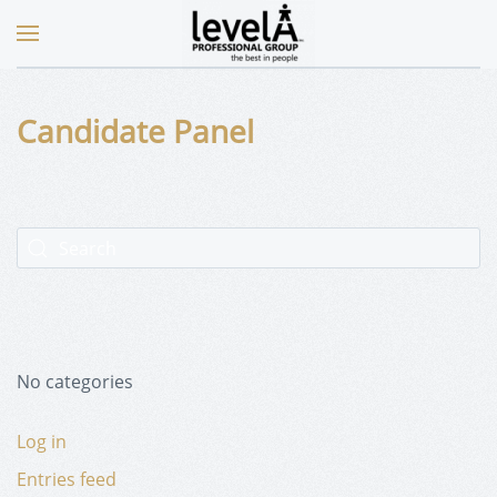
Candidate Panel
No categories
Log in
Entries feed