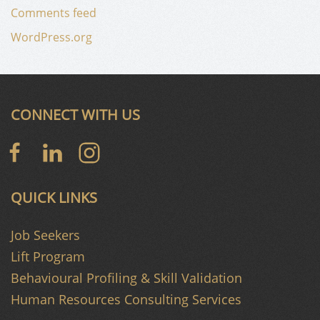
Comments feed
WordPress.org
CONNECT WITH US
QUICK LINKS
Job Seekers
Lift Program
Behavioural Profiling & Skill Validation
Human Resources Consulting Services