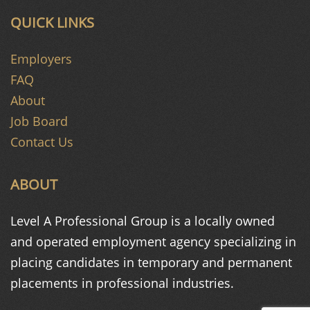
QUICK LINKS
Employers
FAQ
About
Job Board
Contact Us
ABOUT
Level A Professional Group is a
locally owned
and operated
employment agency specializing in
placing candidates in temporary and
permanent
placements in
professional industries.