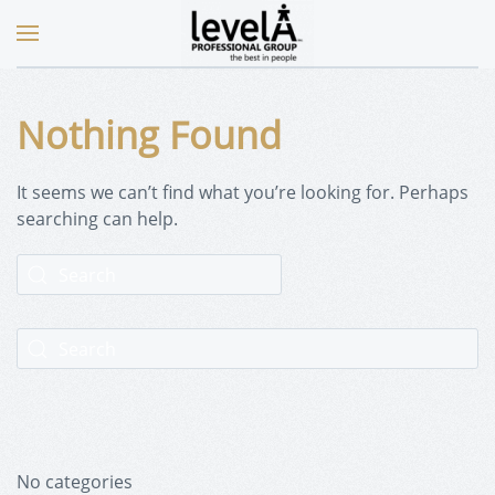
Nothing Found
It seems we can’t find what you’re looking for. Perhaps
searching can help.
No categories