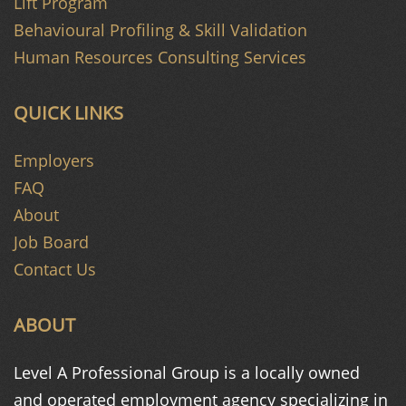
Lift Program
Behavioural Profiling & Skill Validation
Human Resources Consulting Services
QUICK LINKS
Employers
FAQ
About
Job Board
Contact Us
ABOUT
Level A Professional Group is a
locally owned
and operated
employment agency specializing in