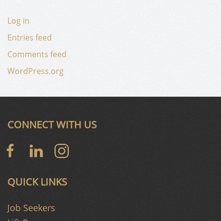
Log in
Entries feed
Comments feed
WordPress.org
CONNECT WITH US
QUICK LINKS
Job Seekers