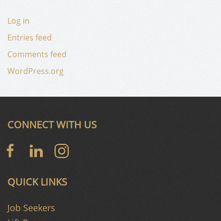
Log in
Entries feed
Comments feed
WordPress.org
CONNECT WITH US
QUICK LINKS
Job Seekers