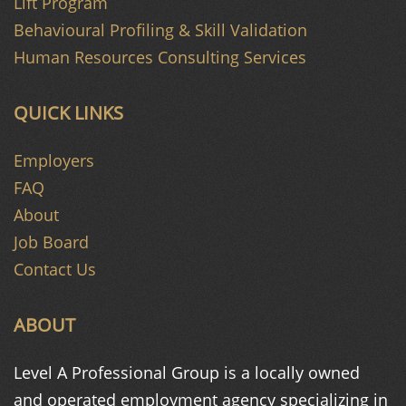
Lift Program
Behavioural Profiling & Skill Validation
Human Resources Consulting Services
QUICK LINKS
Employers
FAQ
About
Job Board
Contact Us
ABOUT
Level A Professional Group is a
locally owned
and operated
employment agency specializing in