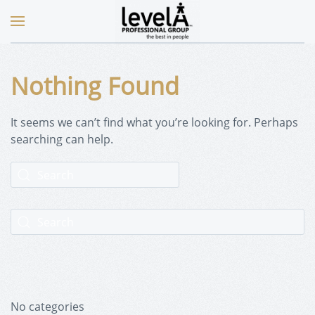
Nothing Found
It seems we can’t find what you’re looking for. Perhaps
searching can help.
No categories