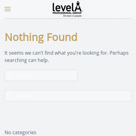
Nothing Found
It seems we can’t find what you’re looking for. Perhaps
searching can help.
No categories