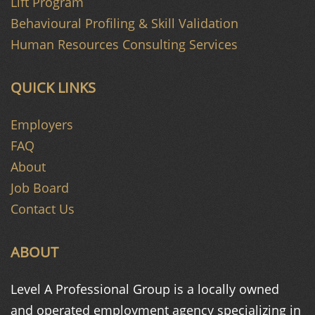
Lift Program
Behavioural Profiling & Skill Validation
Human Resources Consulting Services
QUICK LINKS
Employers
FAQ
About
Job Board
Contact Us
ABOUT
Level A Professional Group is a
locally owned
and operated
employment agency specializing in