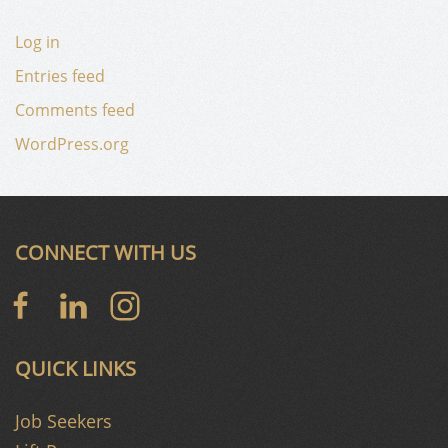
Log in
Entries feed
Comments feed
WordPress.org
CONNECT WITH US
QUICK LINKS
Job Seekers