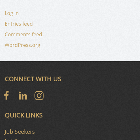
Log in
Entries feed
Comments feed
WordPress.org
CONNECT WITH US
QUICK LINKS
Job Seekers