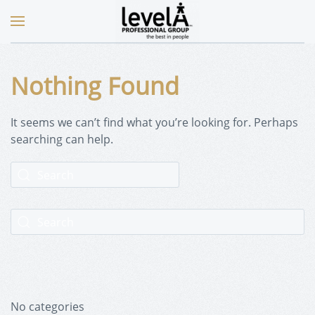
Nothing Found
It seems we can’t find what you’re looking for. Perhaps
searching can help.
No categories