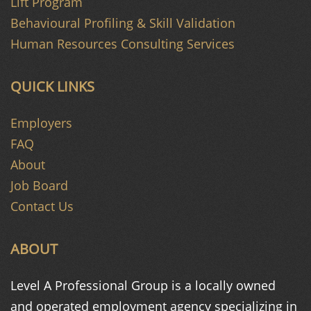
Lift Program
Behavioural Profiling & Skill Validation
Human Resources Consulting Services
QUICK LINKS
Employers
FAQ
About
Job Board
Contact Us
ABOUT
Level A Professional Group is a
locally owned
and operated
employment agency specializing in