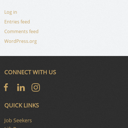
Log in
Entries feed
Comments feed
WordPress.org
CONNECT WITH US
QUICK LINKS
Job Seekers