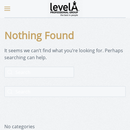
Nothing Found
It seems we can’t find what you’re looking for. Perhaps
searching can help.
No categories