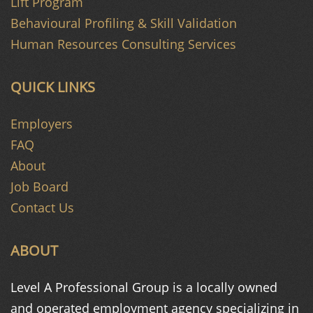
Lift Program
Behavioural Profiling & Skill Validation
Human Resources Consulting Services
QUICK LINKS
Employers
FAQ
About
Job Board
Contact Us
ABOUT
Level A Professional Group is a
locally owned
and operated
employment agency specializing in