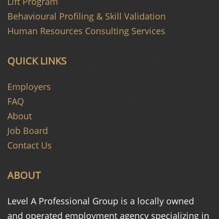
Lift Program
Behavioural Profiling & Skill Validation
Human Resources Consulting Services
QUICK LINKS
Employers
FAQ
About
Job Board
Contact Us
ABOUT
Level A Professional Group is a
locally owned
and operated
employment agency specializing in