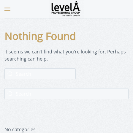
Nothing Found
It seems we can’t find what you’re looking for. Perhaps
searching can help.
No categories