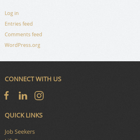
Log in
Entries feed
Comments feed
WordPress.org
CONNECT WITH US
QUICK LINKS
Job Seekers